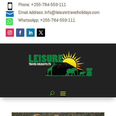
Phone: +255-784-559-111

Email Address: info@leisuretravelholidays.com

WhatssApp: +255-784-559-111
