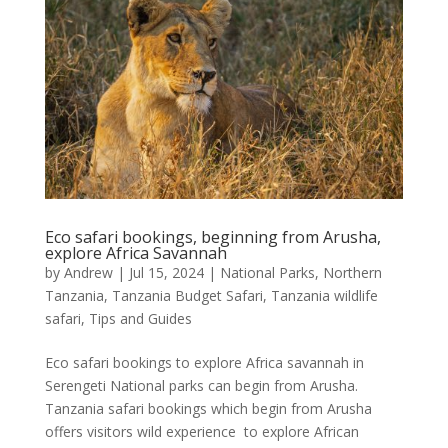
Eco safari bookings, beginning from Arusha,
explore Africa Savannah
by
Andrew
|
Jul 15, 2024
|
National Parks
,
Northern
Tanzania
,
Tanzania Budget Safari
,
Tanzania wildlife
safari
,
Tips and Guides
Eco safari bookings to explore Africa savannah in
Serengeti National parks can begin from Arusha.
Tanzania safari bookings which begin from Arusha
offers visitors wild experience to explore African