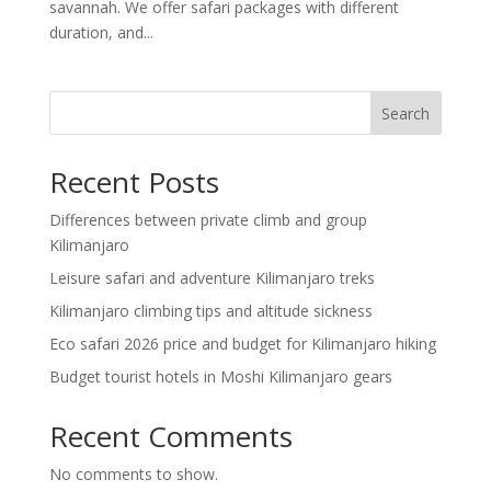
savannah. We offer safari packages with different
duration, and...
Search
Recent Posts
Differences between private climb and group
Kilimanjaro
Leisure safari and adventure Kilimanjaro treks
Kilimanjaro climbing tips and altitude sickness
Eco safari 2026 price and budget for Kilimanjaro hiking
Budget tourist hotels in Moshi Kilimanjaro gears
Recent Comments
No comments to show.