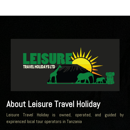
About Leisure Travel Holiday
Leisure Travel Holiday is owned, operated, and guided by
expirienced local tour operators in Tanzania