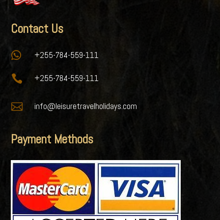
Contact Us

+255-784-559-111

+255-784-559-111

info@leisuretravelholidays.com
Payment Methods