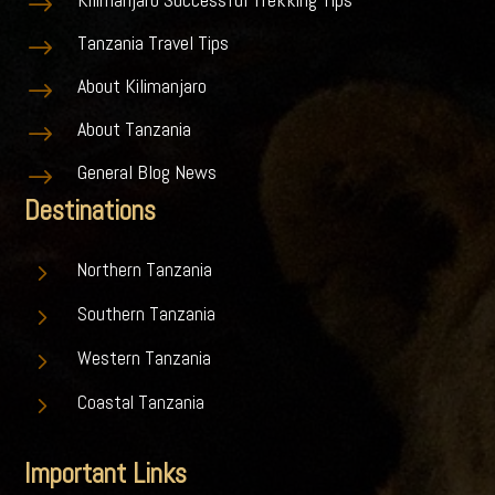
$
Tanzania Travel Tips
$
About Kilimanjaro
$
About Tanzania
$
General Blog News
$
Destinations
5
Northern Tanzania
5
Southern Tanzania
5
Western Tanzania
5
Coastal Tanzania
Important Links