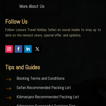
More About Us
Follow Us
Follow Leisure Travel Holiday Safari on social media to stay up to
date on the newest news, special offer, and updates.
Tips and Guides
Booking Terms and Conditions
$
Safari Recommended Packing List
$
Kilimanjaro Recommended Packing List
$
Kilimanjaro Successful Trekking Tips