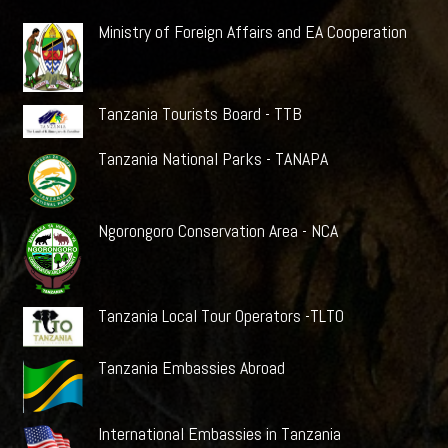
Ministry of Foreign Affairs and EA Cooperation
Tanzania Tourists Board - TTB
Tanzania National Parks - TANAPA
Ngorongoro Conservation Area - NCA
Tanzania Local Tour Operators -TLTO
Tanzania Embassies Abroad
International Embassies in Tanzania