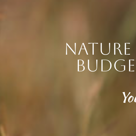
Nature 
budge
Yo