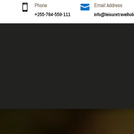
Phone
Email Address


+255-784-559-111
info@leisuretravelhol