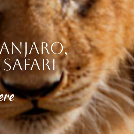
anjaro,
safari
ere