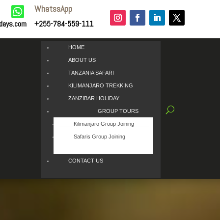
WhatssApp

idays.com
+255-784-559-111
HOME
ABOUT US
TANZANIA SAFARI
KILIMANJARO TREKKING
ZANZIBAR HOLIDAY
GROUP TOURS
Kilimanjaro Group Joining
Safaris Group Joining
CONTACT US