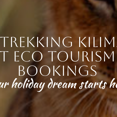
trekking Kilim
t eco tourism 
bookings
ur holiday dream starts h