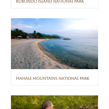
Rubondo Island National Park
Mahale Mountains National Park