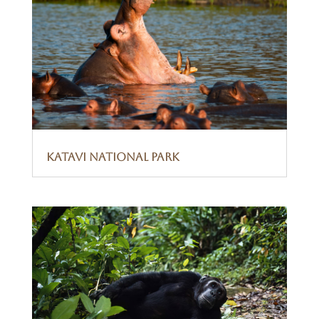
Katavi National Park