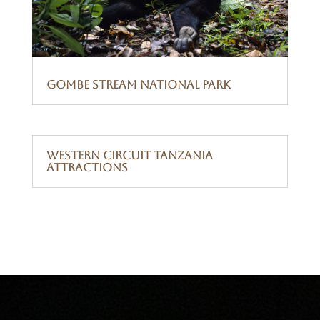
Gombe Stream National Park
Western Circuit Tanzania
Attractions