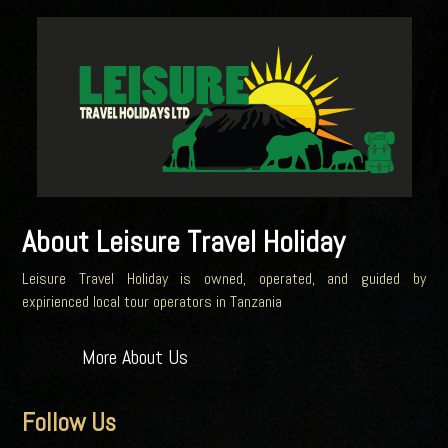
About Leisure Travel Holiday
Leisure Travel Holiday is owned, operated, and guided by
expirienced local tour operators in Tanzania
More About Us
Follow Us