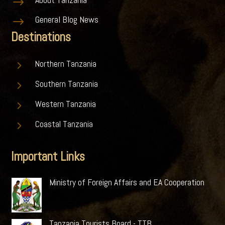
$
General Blog News
$
Destinations
5
Northern Tanzania
5
Southern Tanzania
5
Western Tanzania
5
Coastal Tanzania
Important Links
Ministry of Foreign Affairs and EA Cooperation
Tanzania Tourists Board - TTB