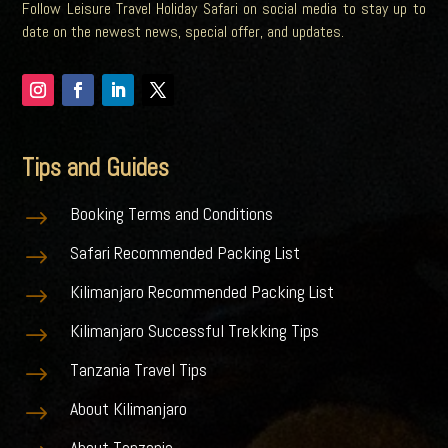
Follow Leisure Travel Holiday Safari on social media to stay up to
date on the newest news, special offer, and updates.
Tips and Guides
Booking Terms and Conditions
$
Safari Recommended Packing List
$
Kilimanjaro Recommended Packing List
$
Kilimanjaro Successful Trekking Tips
$
Tanzania Travel Tips
$
About Kilimanjaro
$
About Tanzania