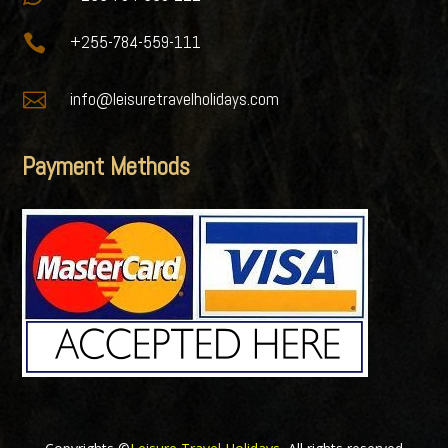

+255-784-559-111

info@leisuretravelholidays.com
Payment Methods