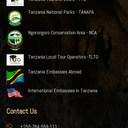
Tanzania National Parks - TANAPA
Ngorongoro Conservation Area - NCA
Tanzania Local Tour Operators -TLTO
Tanzania Embassies Abroad
International Embassies in Tanzania
Contact Us

+255-784-559-111