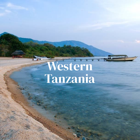
Western
Tanzania