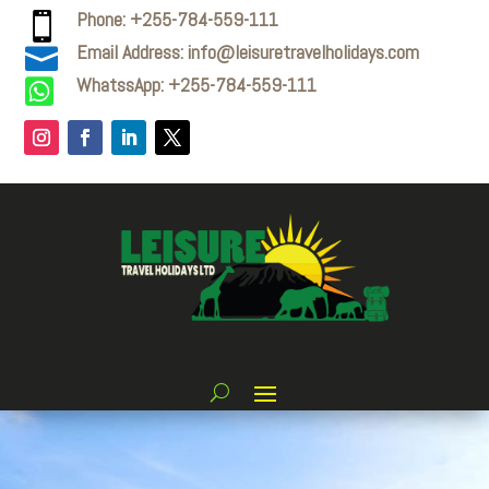
Phone: +255-784-559-111

Email Address: info@leisuretravelholidays.com

WhatssApp: +255-784-559-111
