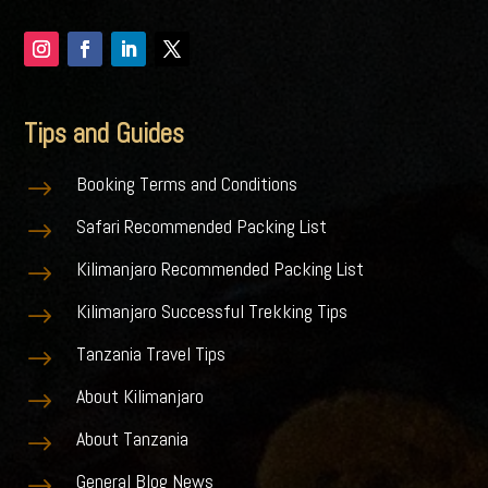
Tips and Guides
Booking Terms and Conditions
$
Safari Recommended Packing List
$
Kilimanjaro Recommended Packing List
$
Kilimanjaro Successful Trekking Tips
$
Tanzania Travel Tips
$
About Kilimanjaro
$
About Tanzania
$
General Blog News
$