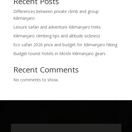
Recent Posts
Differences between private climb and group
Kilimanjaro
Leisure safari and adventure Kilimanjaro treks
Kilimanjaro climbing tips and altitude sickness
Eco safari 2026 price and budget for Kilimanjaro hiking
Budget tourist hotels in Moshi Kilimanjaro gears
Recent Comments
No comments to show.