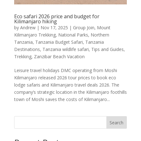
Eco safari 2026 price and budget for
Kilimanjaro hiking
by
Andrew
|
Nov 17, 2025
|
Group Join
,
Mount
Kilimanjaro Trekking
,
National Parks
,
Northern
Tanzania
,
Tanzania Budget Safari
,
Tanzania
Destinations
,
Tanzania wildlife safari
,
Tips and Guides
,
Trekking
,
Zanzibar Beach Vacation
Leisure travel holidays DMC operating from Moshi
Kilimanjaro released 2026 tour prices to book eco
lodge safaris and Kilimanjaro travel deals 2026. The
company’s strategic location in the Kilimanjaro foothills
town of Moshi saves the costs of Kilimanjaro...
Search