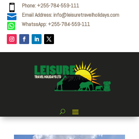
Phone: +255-784-559-111

Email Address: info@leisuretravelholidays.com

WhatssApp: +255-784-559-111
