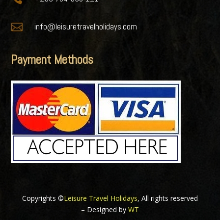

info@leisuretravelholidays.com
Payment Methods
Copyrights ©
Leisure Travel Holidays
, All rights reserved
– Designed by
WT