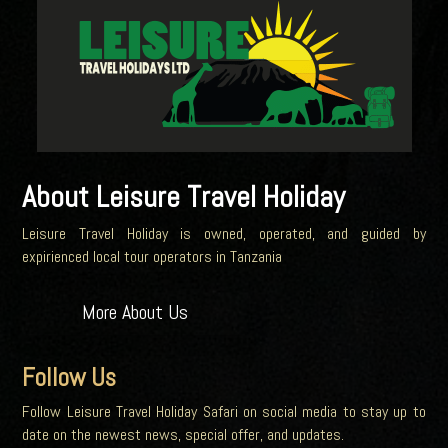
About Leisure Travel Holiday
Leisure Travel Holiday is owned, operated, and guided by
expirienced local tour operators in Tanzania
More About Us
Follow Us
Follow Leisure Travel Holiday Safari on social media to stay up to
date on the newest news, special offer, and updates.