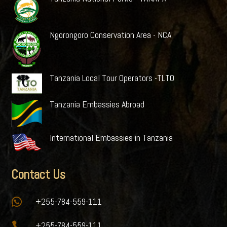
Ngorongoro Conservation Area - NCA
Tanzania Local Tour Operators -TLTO
Tanzania Embassies Abroad
International Embassies in Tanzania
Contact Us

+255-784-559-111

+255-784-559-111