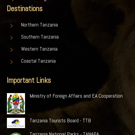
Destinations
5
Northern Tanzania
5
Southern Tanzania
5
Western Tanzania
5
Coastal Tanzania
Important Links
Ministry of Foreign Affairs and EA Cooperation
Tanzania Tourists Board - TTB
Tanzania National Parks - TANAPA