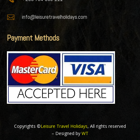

info@leisuretravelholidays.com
Payment Methods
Copyrights ©
Leisure Travel Holidays
, All rights reserved
– Designed by
WT