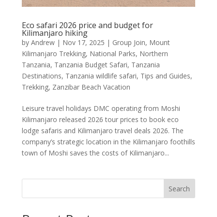
Eco safari 2026 price and budget for
Kilimanjaro hiking
by
Andrew
|
Nov 17, 2025
|
Group Join
,
Mount
Kilimanjaro Trekking
,
National Parks
,
Northern
Tanzania
,
Tanzania Budget Safari
,
Tanzania
Destinations
,
Tanzania wildlife safari
,
Tips and Guides
,
Trekking
,
Zanzibar Beach Vacation
Leisure travel holidays DMC operating from Moshi
Kilimanjaro released 2026 tour prices to book eco
lodge safaris and Kilimanjaro travel deals 2026. The
company’s strategic location in the Kilimanjaro foothills
town of Moshi saves the costs of Kilimanjaro...
Search