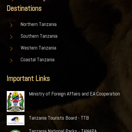
Destinations
5
Northern Tanzania
5
Southern Tanzania
5
Western Tanzania
5
Coastal Tanzania
Important Links
Ministry of Foreign Affairs and EA Cooperation
Tanzania Tourists Board - TTB
Tanzania National Parks - TANAPA