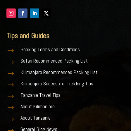
Tips and Guides
Booking Terms and Conditions
$
Safari Recommended Packing List
$
Kilimanjaro Recommended Packing List
$
Kilimanjaro Successful Trekking Tips
$
Tanzania Travel Tips
$
About Kilimanjaro
$
About Tanzania
$
General Blog News
$