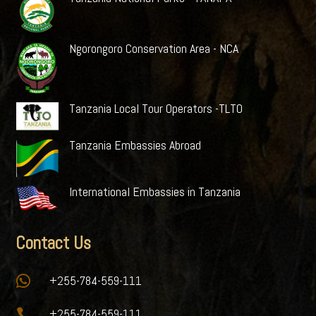
Ngorongoro Conservation Area - NCA
Tanzania Local Tour Operators -TLTO
Tanzania Embassies Abroad
International Embassies in Tanzania
Contact Us

+255-784-559-111

+255-784-559-111