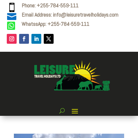
Phone: +255-784-559-111

Email Address: info@leisuretravelholidays.com

WhatssApp: +255-784-559-111
