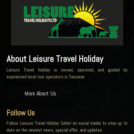
About Leisure Travel Holiday
Leisure Travel Holiday is owned, operated, and guided by
expirienced local tour operators in Tanzania
More About Us
Follow Us
Follow Leisure Travel Holiday Safari on social media to stay up to
date on the newest news, special offer, and updates.