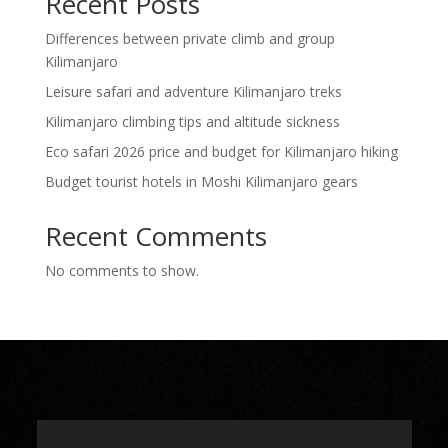
Recent Posts
Differences between private climb and group
Kilimanjaro
Leisure safari and adventure Kilimanjaro treks
Kilimanjaro climbing tips and altitude sickness
Eco safari 2026 price and budget for Kilimanjaro hiking
Budget tourist hotels in Moshi Kilimanjaro gears
Recent Comments
No comments to show.