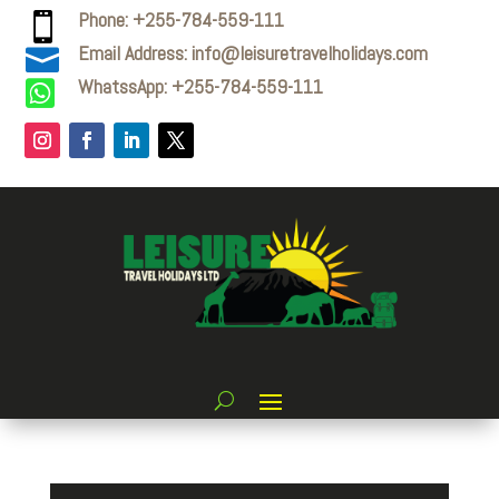
Phone: +255-784-559-111

Email Address: info@leisuretravelholidays.com

WhatssApp: +255-784-559-111
