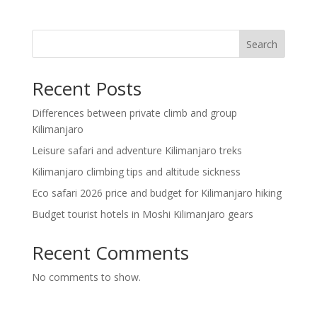
Search
Recent Posts
Differences between private climb and group
Kilimanjaro
Leisure safari and adventure Kilimanjaro treks
Kilimanjaro climbing tips and altitude sickness
Eco safari 2026 price and budget for Kilimanjaro hiking
Budget tourist hotels in Moshi Kilimanjaro gears
Recent Comments
No comments to show.