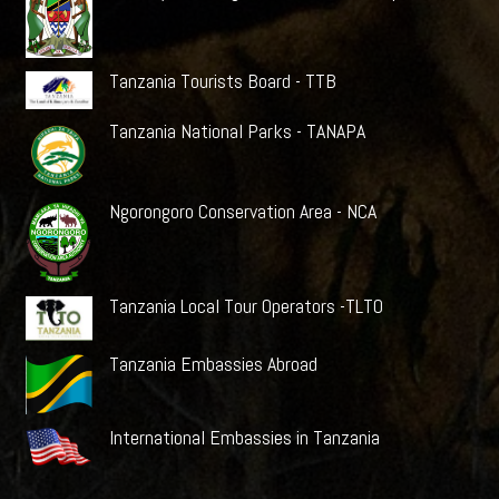
Tanzania Tourists Board - TTB
Tanzania National Parks - TANAPA
Ngorongoro Conservation Area - NCA
Tanzania Local Tour Operators -TLTO
Tanzania Embassies Abroad
International Embassies in Tanzania