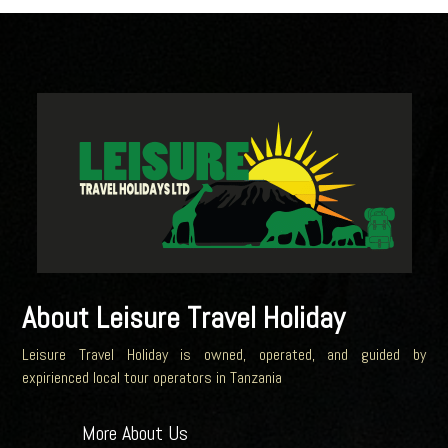
About Leisure Travel Holiday
Leisure Travel Holiday is owned, operated, and guided by
expirienced local tour operators in Tanzania
More About Us