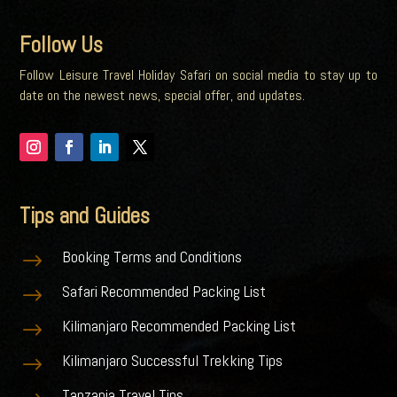
Follow Us
Follow Leisure Travel Holiday Safari on social media to stay up to
date on the newest news, special offer, and updates.
Tips and Guides
Booking Terms and Conditions
$
Safari Recommended Packing List
$
Kilimanjaro Recommended Packing List
$
Kilimanjaro Successful Trekking Tips
$
Tanzania Travel Tips