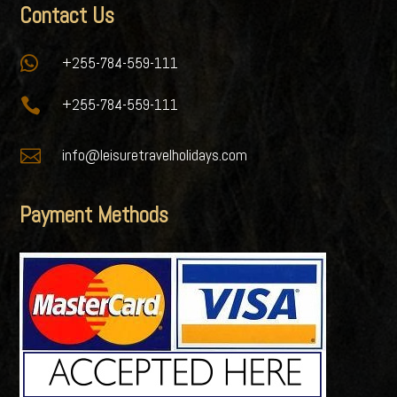
Contact Us

+255-784-559-111

+255-784-559-111

info@leisuretravelholidays.com
Payment Methods