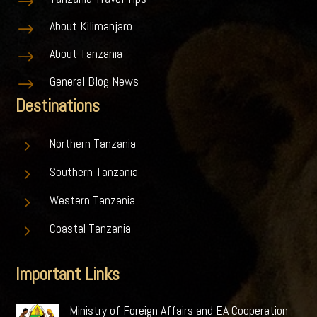
$
About Kilimanjaro
$
About Tanzania
$
General Blog News
$
Destinations
5
Northern Tanzania
5
Southern Tanzania
5
Western Tanzania
5
Coastal Tanzania
Important Links
Ministry of Foreign Affairs and EA Cooperation