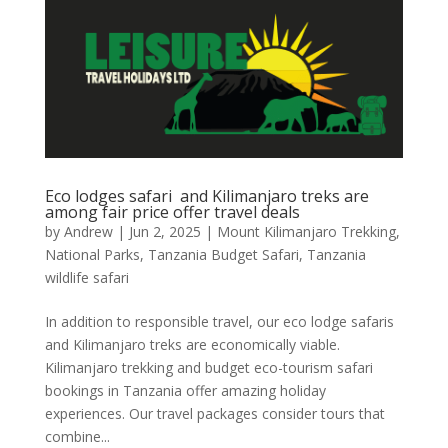
Eco lodges safari and Kilimanjaro treks are
among fair price offer travel deals
by
Andrew
|
Jun 2, 2025
|
Mount Kilimanjaro Trekking
,
National Parks
,
Tanzania Budget Safari
,
Tanzania
wildlife safari
In addition to responsible travel, our eco lodge safaris
and Kilimanjaro treks are economically viable.
Kilimanjaro trekking and budget eco-tourism safari
bookings in Tanzania offer amazing holiday
experiences. Our travel packages consider tours that
combine...