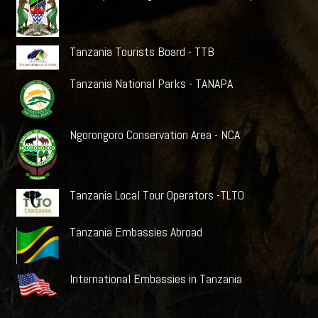
Tanzania Tourists Board - TTB
Tanzania National Parks - TANAPA
Ngorongoro Conservation Area - NCA
Tanzania Local Tour Operators -TLTO
Tanzania Embassies Abroad
International Embassies in Tanzania