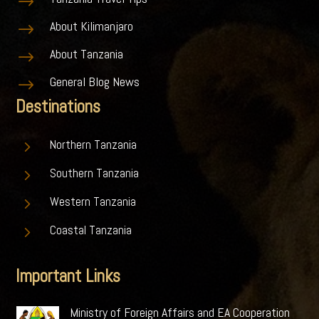
$
About Kilimanjaro
$
About Tanzania
$
General Blog News
$
Destinations
5
Northern Tanzania
5
Southern Tanzania
5
Western Tanzania
5
Coastal Tanzania
Important Links
Ministry of Foreign Affairs and EA Cooperation