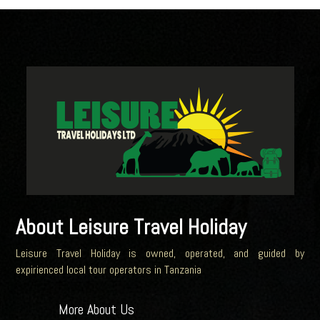
About Leisure Travel Holiday
Leisure Travel Holiday is owned, operated, and guided by
expirienced local tour operators in Tanzania
More About Us