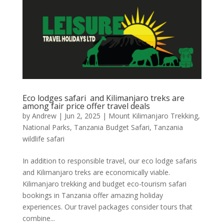
Eco lodges safari and Kilimanjaro treks are
among fair price offer travel deals
by
Andrew
|
Jun 2, 2025
|
Mount Kilimanjaro Trekking
,
National Parks
,
Tanzania Budget Safari
,
Tanzania
wildlife safari
In addition to responsible travel, our eco lodge safaris
and Kilimanjaro treks are economically viable.
Kilimanjaro trekking and budget eco-tourism safari
bookings in Tanzania offer amazing holiday
experiences. Our travel packages consider tours that
combine...