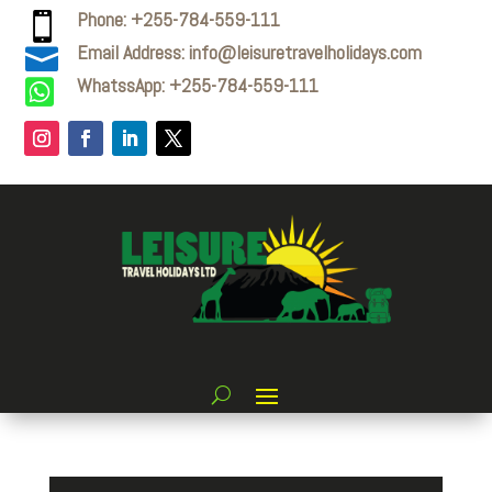
Phone: +255-784-559-111

Email Address: info@leisuretravelholidays.com

WhatssApp: +255-784-559-111
