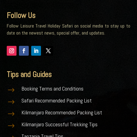
Follow Us
Follow Leisure Travel Holiday Safari on social media to stay up to
date on the newest news, special offer, and updates.
Tips and Guides
Booking Terms and Conditions
$
Safari Recommended Packing List
$
Kilimanjaro Recommended Packing List
$
Kilimanjaro Successful Trekking Tips
$
Tanzania Travel Tips