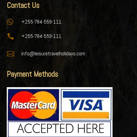
Contact Us

+255-784-559-111

+255-784-559-111

info@leisuretravelholidays.com
Payment Methods