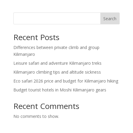
Search
Recent Posts
Differences between private climb and group
Kilimanjaro
Leisure safari and adventure Kilimanjaro treks
Kilimanjaro climbing tips and altitude sickness
Eco safari 2026 price and budget for Kilimanjaro hiking
Budget tourist hotels in Moshi Kilimanjaro gears
Recent Comments
No comments to show.