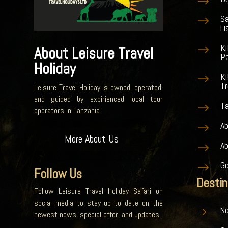
$
S
$
Li
K
$
About Leisure Travel
Pa
Holiday
Ki
$
Tr
Leisure Travel Holiday is owned, operated,
and guided by expirienced local tour
Ta
$
operators in Tanzania
Ab
$
More About Us
A
$
G
$
Follow Us
Destin
Follow Leisure Travel Holiday Safari on
social media to stay up to date on the
5
No
newest news, special offer, and updates.