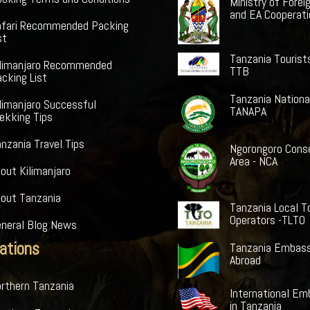
Ministry of Forei
and EA Cooperat
afari Recommended Packing
st
Tanzania Tourist
ilimanjaro Recommended
TTB
cking List
Tanzania Nationa
limanjaro Successful
TANAPA
ekking Tips
nzania Travel Tips
Ngorongoro Cons
Area - NCA
out Kilimanjaro
bout Tanzania
Tanzania Local T
Operators -TLTO
eneral Blog News
ations
Tanzania Embass
Abroad
rthern Tanzania
International Em
in Tanzania