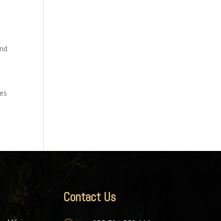
and
ges
Contact Us