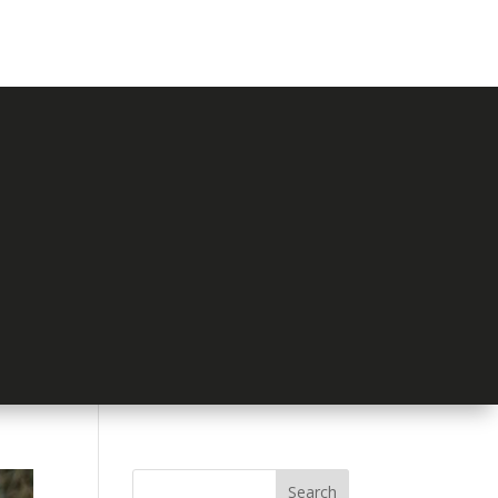
Search