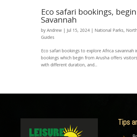
Eco safari bookings, begi
Savannah
by
Andrew
|
Jul 15, 2024
|
National Parks
,
Nort
Guides
Eco safari bookings to explore Africa savannah 
bookings which begin from Arusha offers visitor
with different duration, and...
Tips a
Bo