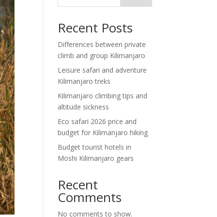
Recent Posts
Differences between private
climb and group Kilimanjaro
Leisure safari and adventure
Kilimanjaro treks
Kilimanjaro climbing tips and
altitude sickness
Eco safari 2026 price and
budget for Kilimanjaro hiking
Budget tourist hotels in
Moshi Kilimanjaro gears
Recent
Comments
No comments to show.