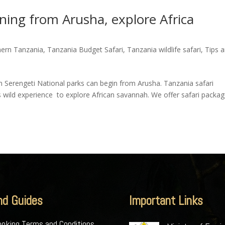
nning from Arusha, explore Africa
hern Tanzania
,
Tanzania Budget Safari
,
Tanzania wildlife safari
,
Tips 
in Serengeti National parks can begin from Arusha. Tanzania safari
s wild experience to explore African savannah. We offer safari packa
nd Guides
Important Links
oking Terms and Conditions