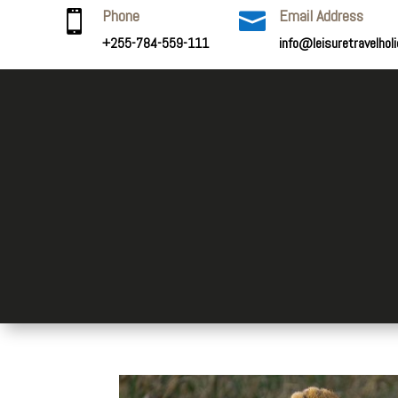
Phone
Email Address


+255-784-559-111
info@leisuretravelhol