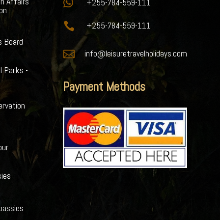
gn Affairs

+255-784-559-111
ion

+255-784-559-111
s Board -

info@leisuretravelholidays.com
l Parks -
Payment Methods
ervation
our
ies
bassies