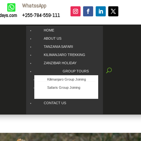
WhatssApp

idays.com
+255-784-559-111
HOME
ABOUT US
TANZANIA SAFARI
KILIMANJARO TREKKING
ZANZIBAR HOLIDAY
GROUP TOURS
Kilimanjaro Group Joining
Safaris Group Joining
CONTACT US