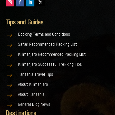
Tips and Guides
Booking Terms and Conditions
$
Safari Recommended Packing List
$
Kilimanjaro Recommended Packing List
$
Kilimanjaro Successful Trekking Tips
$
Tanzania Travel Tips
$
About Kilimanjaro
$
About Tanzania
$
General Blog News
$
Destinations