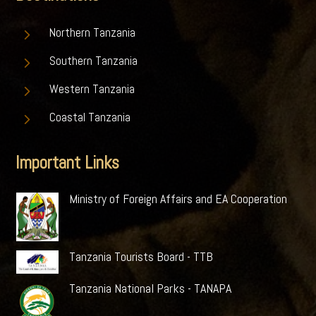
5
Northern Tanzania
5
Southern Tanzania
5
Western Tanzania
5
Coastal Tanzania
Important Links
Ministry of Foreign Affairs and EA Cooperation
Tanzania Tourists Board - TTB
Tanzania National Parks - TANAPA