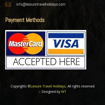

info@leisuretravelholidays.com
Payment Methods
Copyrights ©
Leisure Travel Holidays
, All rights reserved
– Designed by
WT