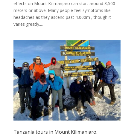
effects on Mount Kilimanjaro can start around 3,500
meters or above. Many people feel symptoms like
headaches as they ascend past 4,000m , though it
varies greatly....
Tanzania tours in Mount Kilimanjaro,