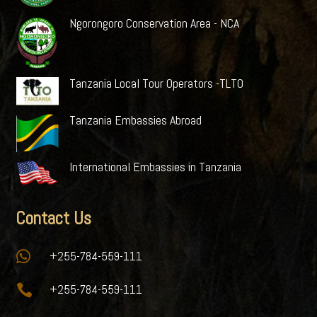
Ngorongoro Conservation Area - NCA
Tanzania Local Tour Operators -TLTO
Tanzania Embassies Abroad
International Embassies in Tanzania
Contact Us

+255-784-559-111

+255-784-559-111