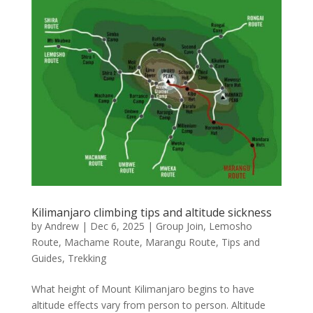
Kilimanjaro climbing tips and altitude sickness
by
Andrew
|
Dec 6, 2025
|
Group Join
,
Lemosho
Route
,
Machame Route
,
Marangu Route
,
Tips and
Guides
,
Trekking
What height of Mount Kilimanjaro begins to have
altitude effects vary from person to person. Altitude