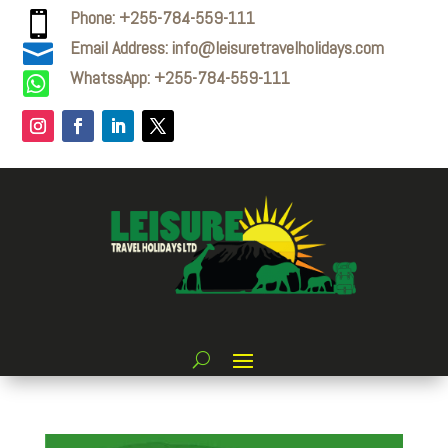
Phone: +255-784-559-111

Email Address: info@leisuretravelholidays.com

WhatssApp: +255-784-559-111
