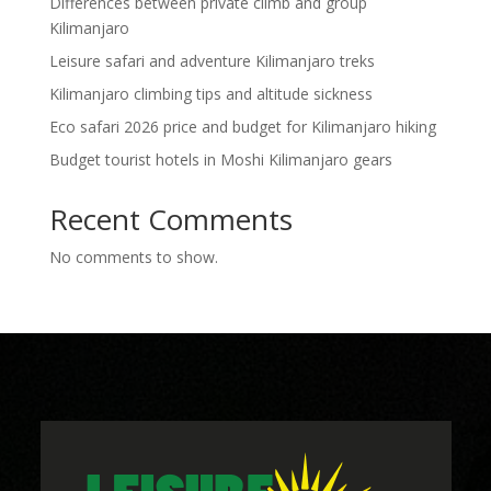
Differences between private climb and group
Kilimanjaro
Leisure safari and adventure Kilimanjaro treks
Kilimanjaro climbing tips and altitude sickness
Eco safari 2026 price and budget for Kilimanjaro hiking
Budget tourist hotels in Moshi Kilimanjaro gears
Recent Comments
No comments to show.