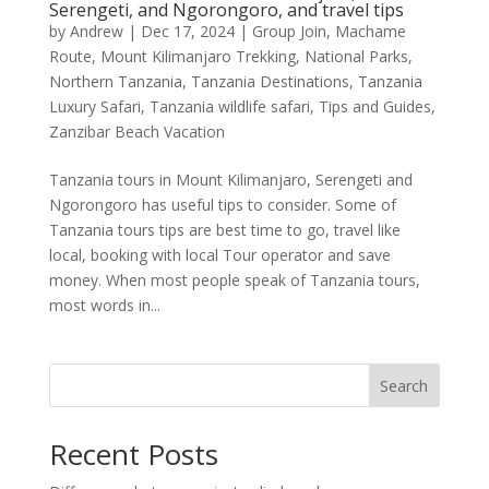
Serengeti, and Ngorongoro, and travel tips
by
Andrew
|
Dec 17, 2024
|
Group Join
,
Machame
Route
,
Mount Kilimanjaro Trekking
,
National Parks
,
Northern Tanzania
,
Tanzania Destinations
,
Tanzania
Luxury Safari
,
Tanzania wildlife safari
,
Tips and Guides
,
Zanzibar Beach Vacation
Tanzania tours in Mount Kilimanjaro, Serengeti and
Ngorongoro has useful tips to consider. Some of
Tanzania tours tips are best time to go, travel like
local, booking with local Tour operator and save
money. When most people speak of Tanzania tours,
most words in...
Search
Recent Posts