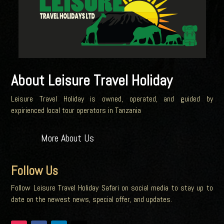
About Leisure Travel Holiday
Leisure Travel Holiday is owned, operated, and guided by
expirienced local tour operators in Tanzania
More About Us
Follow Us
Follow Leisure Travel Holiday Safari on social media to stay up to
date on the newest news, special offer, and updates.