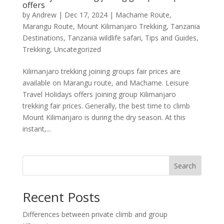
offers
by
Andrew
|
Dec 17, 2024
|
Machame Route
,
Marangu Route
,
Mount Kilimanjaro Trekking
,
Tanzania
Destinations
,
Tanzania wildlife safari
,
Tips and Guides
,
Trekking
,
Uncategorized
Kilimanjaro trekking joining groups fair prices are
available on Marangu route, and Machame. Leisure
Travel Holidays offers joining group Kilimanjaro
trekking fair prices. Generally, the best time to climb
Mount Kilimanjaro is during the dry season. At this
instant,...
Search
Recent Posts
Differences between private climb and group