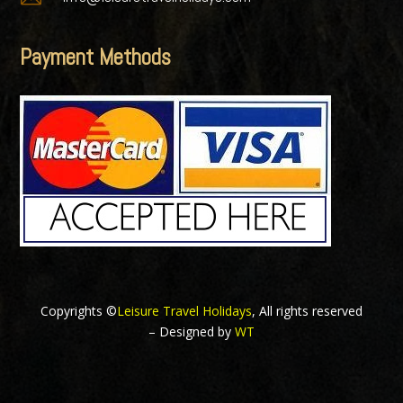
Payment Methods
Copyrights ©
Leisure Travel Holidays
, All rights reserved
– Designed by
WT