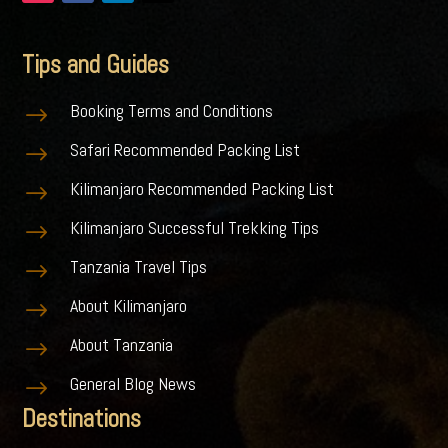
Tips and Guides
Booking Terms and Conditions
$
Safari Recommended Packing List
$
Kilimanjaro Recommended Packing List
$
Kilimanjaro Successful Trekking Tips
$
Tanzania Travel Tips
$
About Kilimanjaro
$
About Tanzania
$
General Blog News
$
Destinations