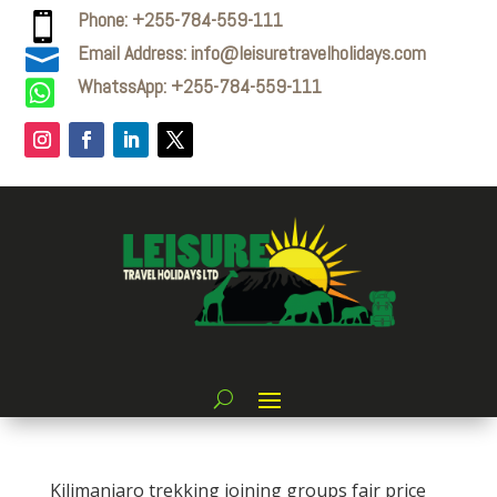
Phone: +255-784-559-111

Email Address: info@leisuretravelholidays.com

WhatssApp: +255-784-559-111

Kilimanjaro trekking joining groups fair price