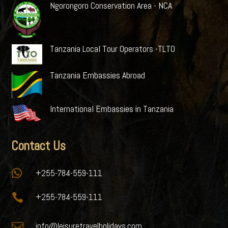
Ngorongoro Conservation Area - NCA
Tanzania Local Tour Operators -TLTO
Tanzania Embassies Abroad
International Embassies in Tanzania
Contact Us

+255-784-559-111

+255-784-559-111

info@leisuretravelholidays.com