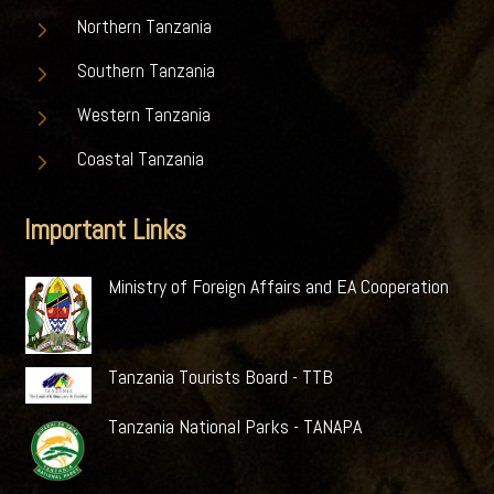
5
Northern Tanzania
5
Southern Tanzania
5
Western Tanzania
5
Coastal Tanzania
Important Links
Ministry of Foreign Affairs and EA Cooperation
Tanzania Tourists Board - TTB
Tanzania National Parks - TANAPA