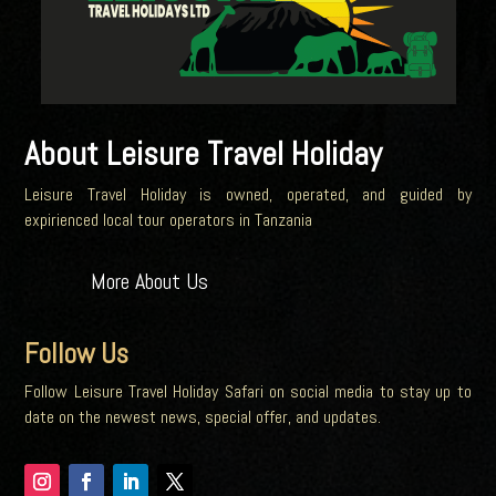
About Leisure Travel Holiday
Leisure Travel Holiday is owned, operated, and guided by
expirienced local tour operators in Tanzania
More About Us
Follow Us
Follow Leisure Travel Holiday Safari on social media to stay up to
date on the newest news, special offer, and updates.