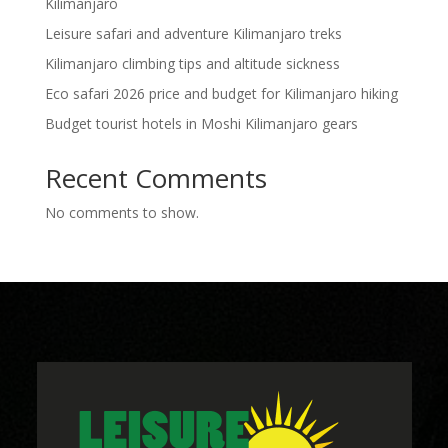
Kilimanjaro
Leisure safari and adventure Kilimanjaro treks
Kilimanjaro climbing tips and altitude sickness
Eco safari 2026 price and budget for Kilimanjaro hiking
Budget tourist hotels in Moshi Kilimanjaro gears
Recent Comments
No comments to show.