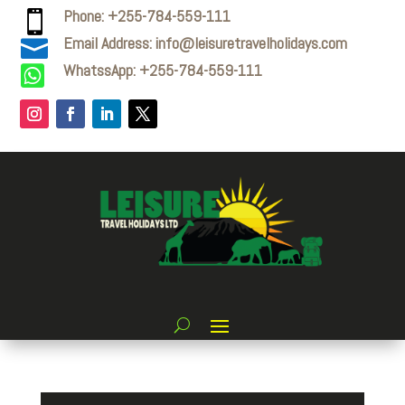
Phone: +255-784-559-111

Email Address: info@leisuretravelholidays.com

WhatssApp: +255-784-559-111
