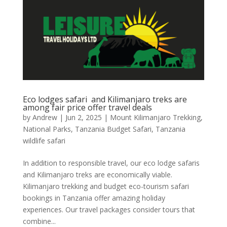
Eco lodges safari and Kilimanjaro treks are
among fair price offer travel deals
by
Andrew
|
Jun 2, 2025
|
Mount Kilimanjaro Trekking
,
National Parks
,
Tanzania Budget Safari
,
Tanzania
wildlife safari
In addition to responsible travel, our eco lodge safaris
and Kilimanjaro treks are economically viable.
Kilimanjaro trekking and budget eco-tourism safari
bookings in Tanzania offer amazing holiday
experiences. Our travel packages consider tours that
combine...