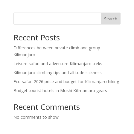
Search
Recent Posts
Differences between private climb and group
Kilimanjaro
Leisure safari and adventure Kilimanjaro treks
Kilimanjaro climbing tips and altitude sickness
Eco safari 2026 price and budget for Kilimanjaro hiking
Budget tourist hotels in Moshi Kilimanjaro gears
Recent Comments
No comments to show.