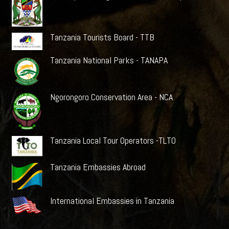
Tanzania Tourists Board - TTB
Tanzania National Parks - TANAPA
Ngorongoro Conservation Area - NCA
Tanzania Local Tour Operators -TLTO
Tanzania Embassies Abroad
International Embassies in Tanzania