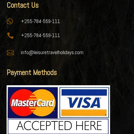
Contact Us

+255-784-559-111

+255-784-559-111

info@leisuretravelholidays.com
Payment Methods