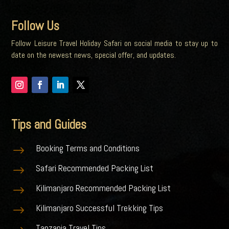
Follow Us
Follow Leisure Travel Holiday Safari on social media to stay up to
date on the newest news, special offer, and updates.
Tips and Guides
Booking Terms and Conditions
$
Safari Recommended Packing List
$
Kilimanjaro Recommended Packing List
$
Kilimanjaro Successful Trekking Tips
$
Tanzania Travel Tips