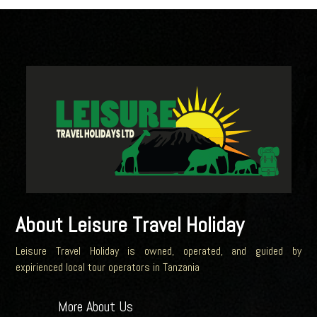
About Leisure Travel Holiday
Leisure Travel Holiday is owned, operated, and guided by
expirienced local tour operators in Tanzania
More About Us