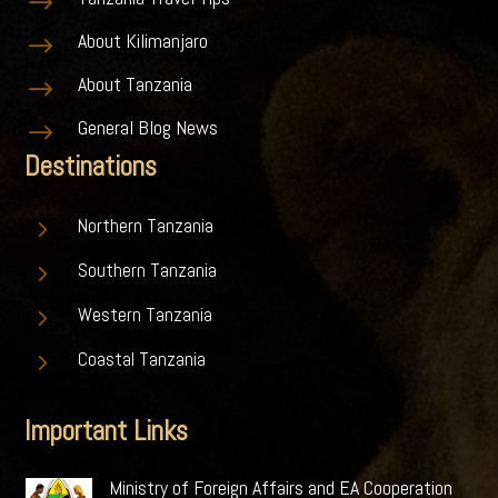
$
About Kilimanjaro
$
About Tanzania
$
General Blog News
$
Destinations
5
Northern Tanzania
5
Southern Tanzania
5
Western Tanzania
5
Coastal Tanzania
Important Links
Ministry of Foreign Affairs and EA Cooperation