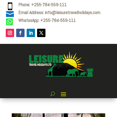
Phone: +255-784-559-111

Email Address: info@leisuretravelholidays.com

WhatssApp: +255-784-559-111
