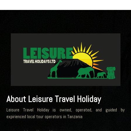
About Leisure Travel Holiday
Leisure Travel Holiday is owned, operated, and guided by
expirienced local tour operators in Tanzania