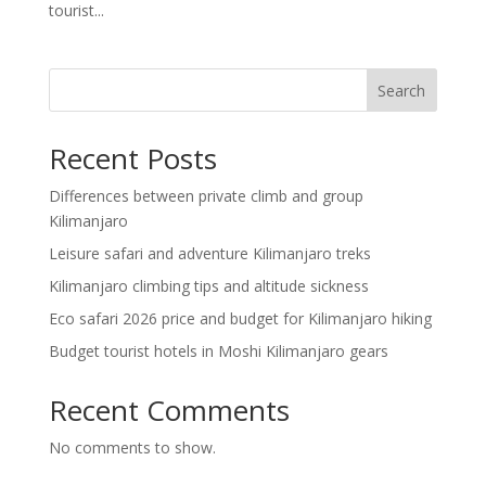
tourist...
Search
Recent Posts
Differences between private climb and group
Kilimanjaro
Leisure safari and adventure Kilimanjaro treks
Kilimanjaro climbing tips and altitude sickness
Eco safari 2026 price and budget for Kilimanjaro hiking
Budget tourist hotels in Moshi Kilimanjaro gears
Recent Comments
No comments to show.