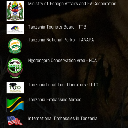
Ministry of Foreign Affairs and EA Cooperation
Tanzania Tourists Board - TTB
Tanzania National Parks - TANAPA
Ngorongoro Conservation Area - NCA
Tanzania Local Tour Operators -TLTO
Tanzania Embassies Abroad
International Embassies in Tanzania