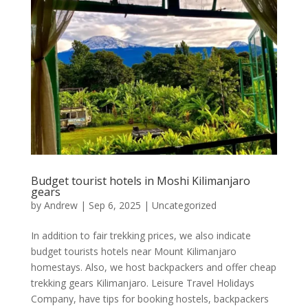
Budget tourist hotels in Moshi Kilimanjaro
gears
by
Andrew
|
Sep 6, 2025
|
Uncategorized
In addition to fair trekking prices, we also indicate
budget tourists hotels near Mount Kilimanjaro
homestays. Also, we host backpackers and offer cheap
trekking gears Kilimanjaro. Leisure Travel Holidays
Company, have tips for booking hostels, backpackers