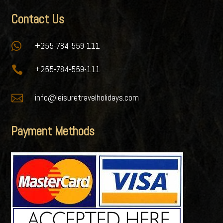
Contact Us

+255-784-559-111

+255-784-559-111

info@leisuretravelholidays.com
Payment Methods