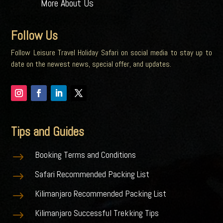
More About Us
Follow Us
Follow Leisure Travel Holiday Safari on social media to stay up to
date on the newest news, special offer, and updates.
Tips and Guides
Booking Terms and Conditions
$
Safari Recommended Packing List
$
Kilimanjaro Recommended Packing List
$
Kilimanjaro Successful Trekking Tips
$