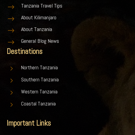
Tanzania Travel Tips
$
About Kilimanjaro
$
About Tanzania
$
General Blog News
$
Destinations
5
Northern Tanzania
5
Southern Tanzania
5
Western Tanzania
5
Coastal Tanzania
Important Links