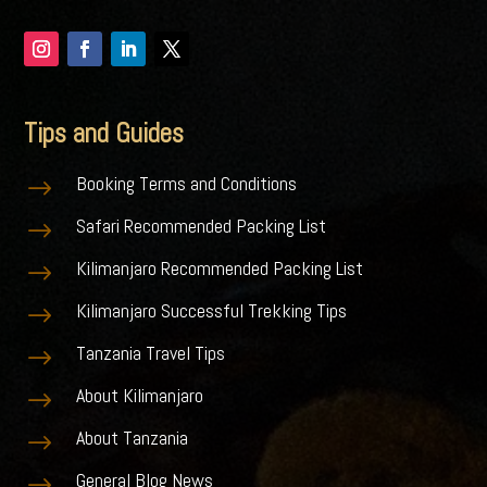
Tips and Guides
Booking Terms and Conditions
$
Safari Recommended Packing List
$
Kilimanjaro Recommended Packing List
$
Kilimanjaro Successful Trekking Tips
$
Tanzania Travel Tips
$
About Kilimanjaro
$
About Tanzania
$
General Blog News
$