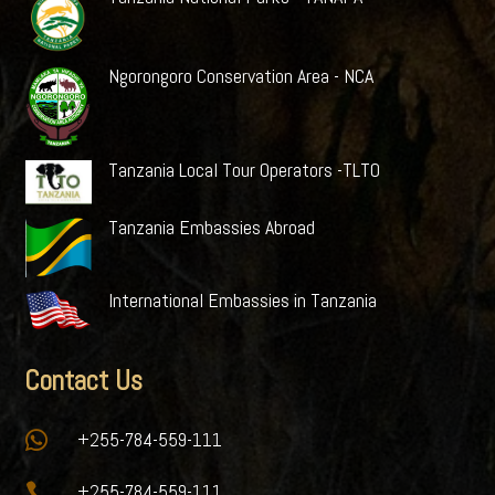
Ngorongoro Conservation Area - NCA
Tanzania Local Tour Operators -TLTO
Tanzania Embassies Abroad
International Embassies in Tanzania
Contact Us

+255-784-559-111

+255-784-559-111