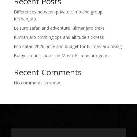
Recent Posts
Differences between private climb and group
Kilimanjaro
Leisure safari and adventure Kilimanjaro treks
Kilimanjaro climbing tips and altitude sickness
Eco safari 2026 price and budget for Kilimanjaro hiking
Budget tourist hotels in Moshi Kilimanjaro gears
Recent Comments
No comments to show.