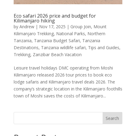
Eco safari 2026 price and budget for
Kilimanjaro hiking
by
Andrew
|
Nov 17, 2025
|
Group Join
,
Mount
Kilimanjaro Trekking
,
National Parks
,
Northern
Tanzania
,
Tanzania Budget Safari
,
Tanzania
Destinations
,
Tanzania wildlife safari
,
Tips and Guides
,
Trekking
,
Zanzibar Beach Vacation
Leisure travel holidays DMC operating from Moshi
Kilimanjaro released 2026 tour prices to book eco
lodge safaris and Kilimanjaro travel deals 2026. The
company’s strategic location in the Kilimanjaro foothills
town of Moshi saves the costs of Kilimanjaro...
Search