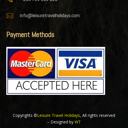

info@leisuretravelholidays.com
Payment Methods
Copyrights ©
Leisure Travel Holidays
, All rights reserved
– Designed by
WT