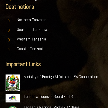
Destinations
5
Northern Tanzania
5
Southern Tanzania
5
Western Tanzania
5
Coastal Tanzania
Important Links
Ministry of Foreign Affairs and EA Cooperation
Tanzania Tourists Board - TTB
Tanzania National Parks - TANAPA