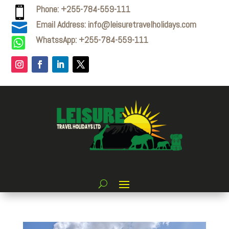
Phone: +255-784-559-111

Email Address: info@leisuretravelholidays.com

WhatssApp: +255-784-559-111
