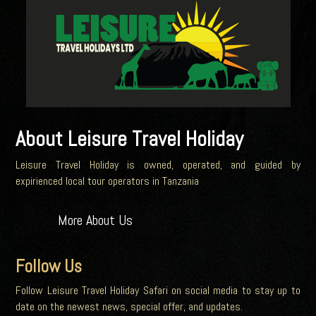
About Leisure Travel Holiday
Leisure Travel Holiday is owned, operated, and guided by
expirienced local tour operators in Tanzania
More About Us
Follow Us
Follow Leisure Travel Holiday Safari on social media to stay up to
date on the newest news, special offer, and updates.