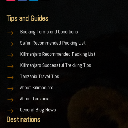
Tips and Guides
Booking Terms and Conditions
$
Safari Recommended Packing List
$
Kilimanjaro Recommended Packing List
$
Kilimanjaro Successful Trekking Tips
$
Tanzania Travel Tips
$
About Kilimanjaro
$
About Tanzania
$
General Blog News
$
Destinations