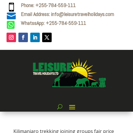
Phone: +255-784-559-111

Email Address: info@leisuretravelholidays.com

WhatssApp: +255-784-559-111

Kilimanjaro trekking joining groups fair price