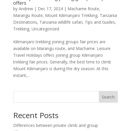
offers
by
Andrew
|
Dec 17, 2024
|
Machame Route
,
Marangu Route
,
Mount Kilimanjaro Trekking
,
Tanzania
Destinations
,
Tanzania wildlife safari
,
Tips and Guides
,
Trekking
,
Uncategorized
Kilimanjaro trekking joining groups fair prices are
available on Marangu route, and Machame. Leisure
Travel Holidays offers joining group Kilimanjaro
trekking fair prices. Generally, the best time to climb
Mount Kilimanjaro is during the dry season. At this
instant,...
Search
Recent Posts
Differences between private climb and group