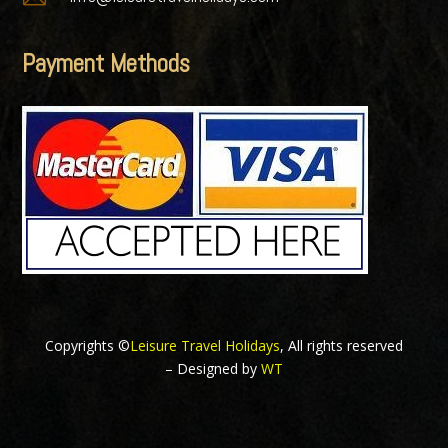
Payment Methods
Copyrights ©
Leisure Travel Holidays
, All rights reserved
– Designed by
WT