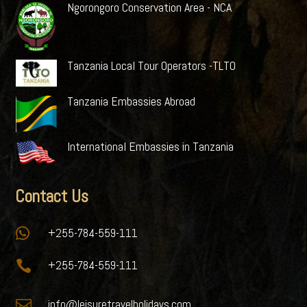
Ngorongoro Conservation Area - NCA
Tanzania Local Tour Operators -TLTO
Tanzania Embassies Abroad
International Embassies in Tanzania
Contact Us

+255-784-559-111

+255-784-559-111

info@leisuretravelholidays.com