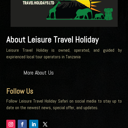
About Leisure Travel Holiday
Leisure Travel Holiday is owned, operated, and guided by
expirienced local tour operators in Tanzania
More About Us
Follow Us
Follow Leisure Travel Holiday Safari on social media to stay up to
date on the newest news, special offer, and updates.