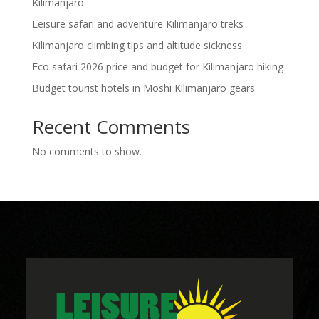
Kilimanjaro
Leisure safari and adventure Kilimanjaro treks
Kilimanjaro climbing tips and altitude sickness
Eco safari 2026 price and budget for Kilimanjaro hiking
Budget tourist hotels in Moshi Kilimanjaro gears
Recent Comments
No comments to show.