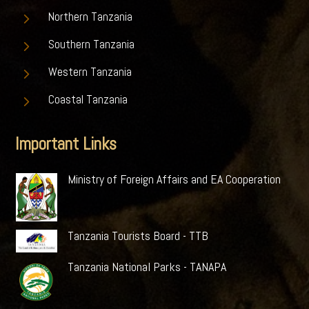
5
Northern Tanzania
5
Southern Tanzania
5
Western Tanzania
5
Coastal Tanzania
Important Links
Ministry of Foreign Affairs and EA Cooperation
Tanzania Tourists Board - TTB
Tanzania National Parks - TANAPA