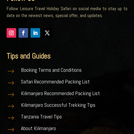
Follow Leisure Travel Holiday Safari on social media to stay up to
date on the newest news, special offer, and updates.
Tips and Guides
Booking Terms and Conditions
$
Safari Recommended Packing List
$
Kilimanjaro Recommended Packing List
$
Kilimanjaro Successful Trekking Tips
$
Tanzania Travel Tips
$
About Kilimanjaro
$