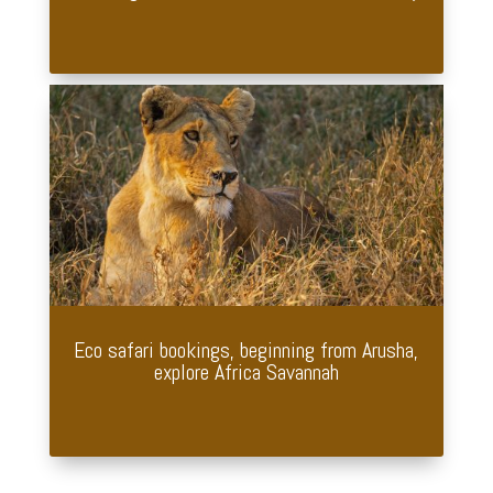
Eco safari bookings, beginning from Arusha,
explore Africa Savannah