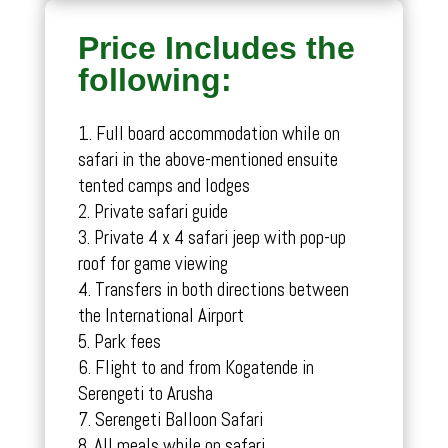
Price Includes the
following:
Full board accommodation while on
safari in the above-mentioned ensuite
tented camps and lodges
Private safari guide
Private 4 x 4 safari jeep with pop-up
roof for game viewing
Transfers in both directions between
the International Airport
Park fees
Flight to and from Kogatende in
Serengeti to Arusha
Serengeti Balloon Safari
All meals while on safari