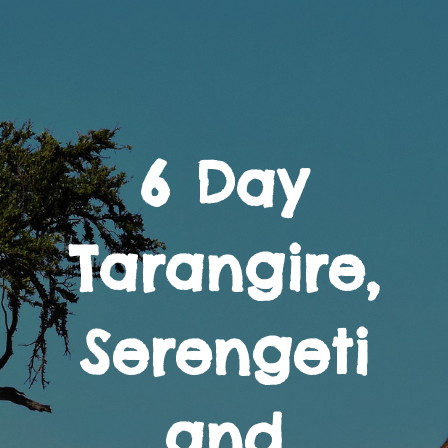
6 Day
Tarangire,
Serengeti
and