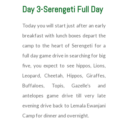
Day 3-Serengeti Full Day
Today you will start just after an early
breakfast with lunch boxes depart the
camp to the heart of Serengeti for a
full day game drive in searching for big
five, you expect to see hippos, Lions,
Leopard, Cheetah, Hippos, Giraffes,
Buffaloes, Topis, Gazelle’s and
antelopes game drive till very late
evening drive back to Lemala Ewanjani
Camp for dinner and overnight.