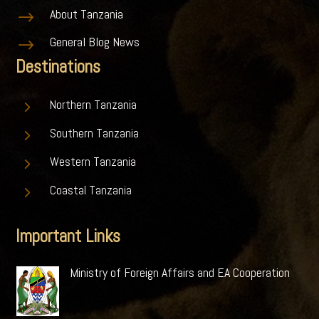
About Tanzania
$
General Blog News
$
Destinations
5
Northern Tanzania
5
Southern Tanzania
5
Western Tanzania
5
Coastal Tanzania
Important Links
Ministry of Foreign Affairs and EA Cooperation