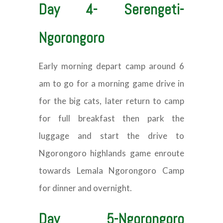
Day 4- Serengeti-
Ngorongoro
Early morning depart camp around 6
am to go for a morning game drive in
for the big cats, later return to camp
for full breakfast then park the
luggage and start the drive to
Ngorongoro highlands game enroute
towards Lemala Ngorongoro Camp
for dinner and overnight.
Day 5-Ngorongoro