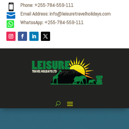
Phone: +255-784-559-111

Email Address: info@leisuretravelholidays.com

WhatssApp: +255-784-559-111
