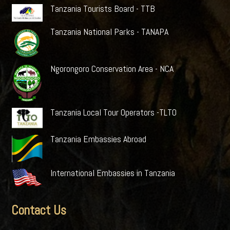
Tanzania Tourists Board - TTB
Tanzania National Parks - TANAPA
Ngorongoro Conservation Area - NCA
Tanzania Local Tour Operators -TLTO
Tanzania Embassies Abroad
International Embassies in Tanzania
Contact Us