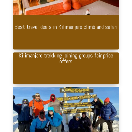
Best travel deals in Kilimanjaro climb and safari
Kilimanjaro trekking joining groups fair price
offers