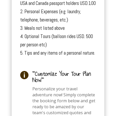
USA and Canada passport holders USD.100
Personal Expenses (e.g. laundry,
telephone, beverages, etc.)
Meals not listed above
Optional Tours (balloon rides USD. 500
per person etc)
Tips and any items of a personal nature.
""Customize Your Tour Plan

Now""
Personalize your travel
adventure now! Simply complete
the booking form below and get
ready to be amazed by our
team's customized quotes and