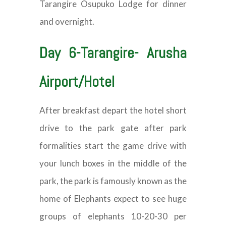
Tarangire Osupuko Lodge for dinner
and overnight.
Day 6-Tarangire- Arusha
Airport/Hotel
After breakfast depart the hotel short
drive to the park gate after park
formalities start the game drive with
your lunch boxes in the middle of the
park, the park is famously known as the
home of Elephants expect to see huge
groups of elephants 10-20-30 per