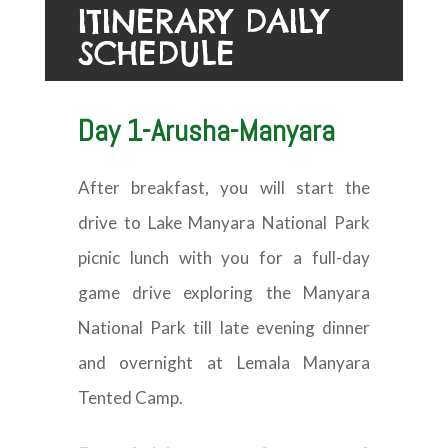
ITINERARY DAILY
SCHEDULE
Day 1-Arusha-Manyara
After breakfast, you will start the
drive to Lake Manyara National Park
picnic lunch with you for a full-day
game drive exploring the Manyara
National Park till late evening dinner
and overnight at Lemala Manyara
Tented Camp.