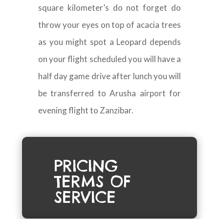
square kilometer’s do not forget do
throw your eyes on top of acacia trees
as you might spot a Leopard depends
on your flight scheduled you will have a
half day game drive after lunch you will
be transferred to Arusha airport for
evening flight to Zanzibar.
PRICING
TERMS OF
SERVICE