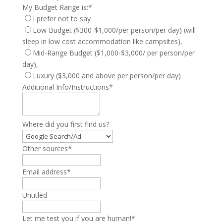
My Budget Range is:
*
I prefer not to say
Low Budget ($300-$1,000/per person/per day) (will
sleep in low cost accommodation like campsites),
Mid-Range Budget ($1,000-$3,000/ per person/per
day),
Luxury ($3,000 and above per person/per day)
Additional Info/Instructions
*
Where did you first find us?
Other sources
*
Email address
*
Untitled
Let me test you if you are human!
*