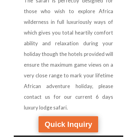
The safari is perfectly designed for
those who wish to explore Africa
wilderness in full luxuriously ways of
which gives you total heartily comfort
ability and relaxation during your
holiday though the hotels provided will
ensure the maximum game views on a
very close range to mark your lifetime
African adventure holiday, please
contact us for our current 6 days
luxury lodge safari.
Quick Inquiry