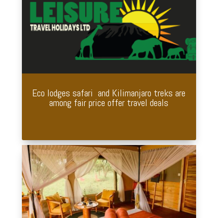
Eco lodges safari and Kilimanjaro treks are
among fair price offer travel deals