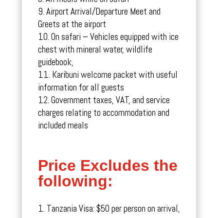
Airport Arrival/Departure Meet and
Greets at the airport
On safari – Vehicles equipped with ice
chest with mineral water, wildlife
guidebook,
Karibuni welcome packet with useful
information for all guests
Government taxes, VAT, and service
charges relating to accommodation and
included meals
Price Excludes the
following:
Tanzania Visa: $50 per person on arrival,