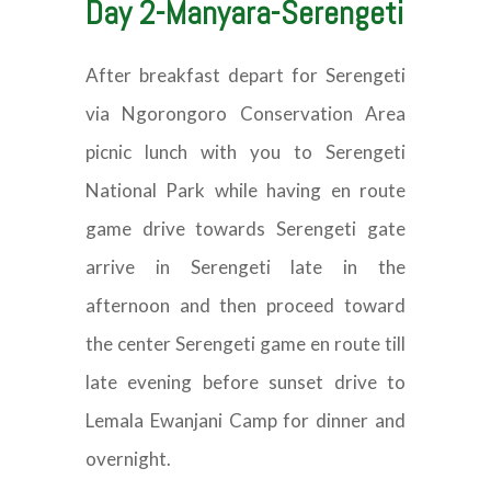
Day 2-Manyara-Serengeti
After breakfast depart for Serengeti
via Ngorongoro Conservation Area
picnic lunch with you to Serengeti
National Park while having en route
game drive towards Serengeti gate
arrive in Serengeti late in the
afternoon and then proceed toward
the center Serengeti game en route till
late evening before sunset drive to
Lemala Ewanjani Camp for dinner and
overnight.