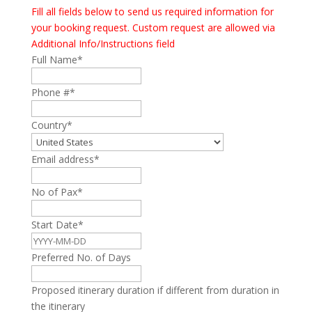
Fill all fields below to send us required information for
your booking request. Custom request are allowed via
Additional Info/Instructions field
Full Name
*
Phone #
*
Country
*
Email address
*
No of Pax
*
Start Date
*
Preferred No. of Days
Proposed itinerary duration if different from duration in
the itinerary