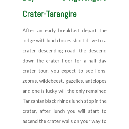
Crater-Tarangire
After an early breakfast depart the
lodge with lunch boxes short drive to a
crater descending road, the descend
down the crater floor for a half-day
crater tour, you expect to see lions,
zebras, wildebeest, gazelles, antelopes
and one is lucky will the only remained
Tanzanian black rhinos lunch stop in the
crater, after lunch you will start to
ascend the crater walls on your way to