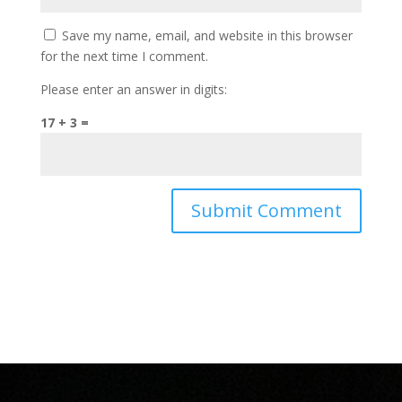
Save my name, email, and website in this browser
for the next time I comment.
Please enter an answer in digits:
17 + 3 =