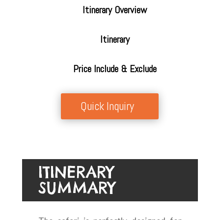
Itinerary Overview
Itinerary
Price Include & Exclude
Quick Inquiry
ITINERARY
SUMMARY