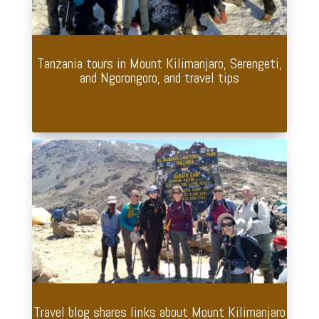
Tanzania tours in Mount Kilimanjaro, Serengeti,
and Ngorongoro, and travel tips
Travel blog shares links about Mount Kilimanjaro