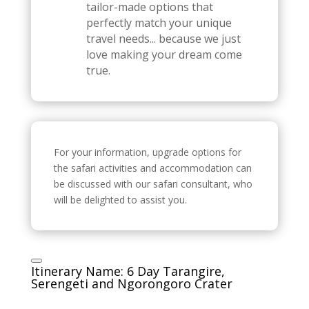
tailor-made options that
perfectly match your unique
travel needs... because we just
love making your dream come
true.
For your information, upgrade options for
the safari activities and accommodation can
be discussed with our safari consultant, who
will be delighted to assist you.
Itinerary Name: 6 Day Tarangire,
Serengeti and Ngorongoro Crater