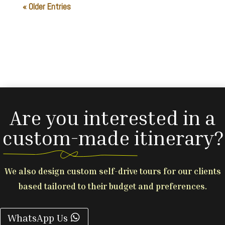
« Older Entries
Are you interested in a
custom-made itinerary?
We also design custom self-drive tours for our clients
based tailored to their budget and preferences.
WhatsApp Us