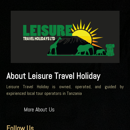
About Leisure Travel Holiday
Leisure Travel Holiday is owned, operated, and guided by
expirienced local tour operators in Tanzania
More About Us
Follow Us