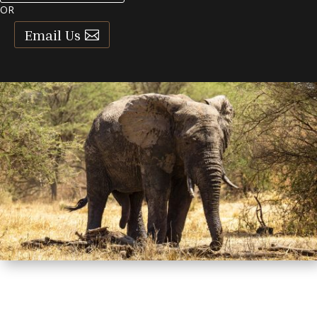
OR
Email Us