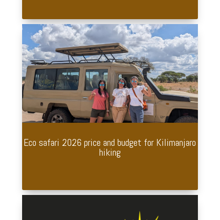
Eco safari 2026 price and budget for Kilimanjaro
hiking