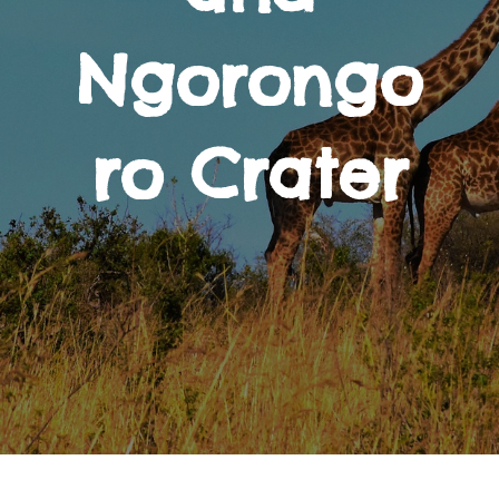
Ngorongo
ro Crater