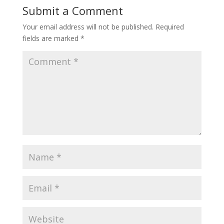
Submit a Comment
Your email address will not be published.
Required
fields are marked
*