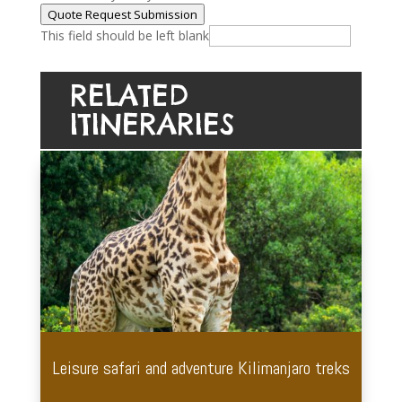
Quote Request Submission
This field should be left blank
RELATED
ITINERARIES
Leisure safari and adventure Kilimanjaro treks