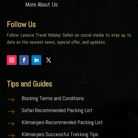
More About Us
Follow Us
Follow Leisure Travel Holiday Safari on social media to stay up to
date on the newest news, special offer, and updates.
Tips and Guides
Booking Terms and Conditions
$
Safari Recommended Packing List
$
Kilimanjaro Recommended Packing List
$
Kilimanjaro Successful Trekking Tips
$