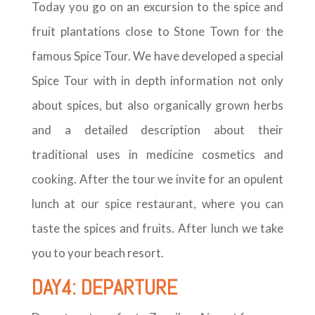
Today you go on an excursion to the spice and
fruit plantations close to Stone Town for the
famous Spice Tour. We have developed a special
Spice Tour with in depth information not only
about spices, but also organically grown herbs
and a detailed description about their
traditional uses in medicine cosmetics and
cooking. After the tour we invite for an opulent
lunch at our spice restaurant, where you can
taste the spices and fruits. After lunch we take
you to your beach resort.
DAY4: DEPARTURE