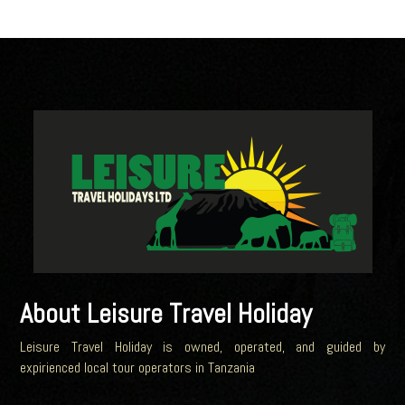
About Leisure Travel Holiday
Leisure Travel Holiday is owned, operated, and guided by
expirienced local tour operators in Tanzania