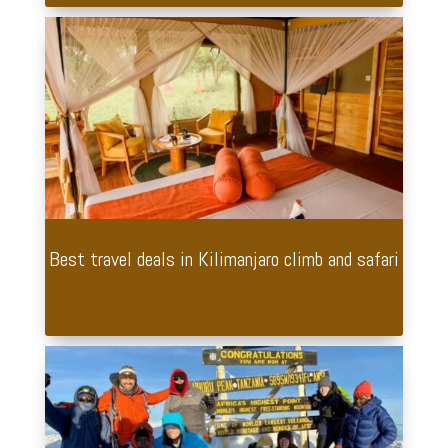
Best travel deals in Kilimanjaro climb and safari