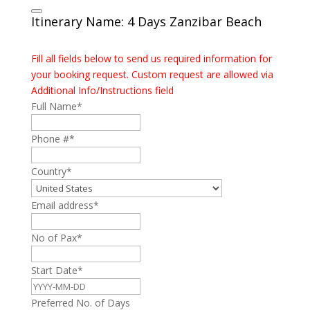
Itinerary Name: 4 Days Zanzibar Beach
Fill all fields below to send us required information for
your booking request. Custom request are allowed via
Additional Info/Instructions field
Full Name
*
Phone #
*
Country
*
Email address
*
No of Pax
*
Start Date
*
Preferred No. of Days