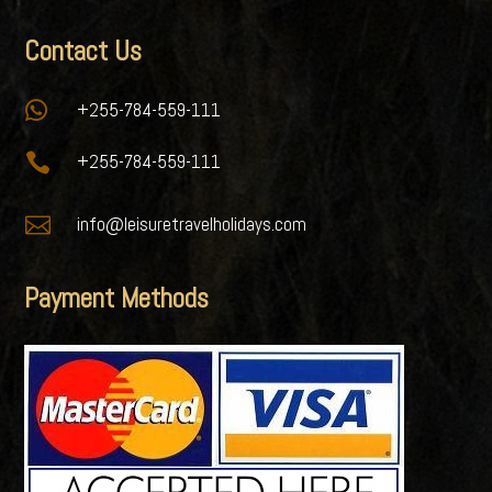
Contact Us

+255-784-559-111

+255-784-559-111

info@leisuretravelholidays.com
Payment Methods