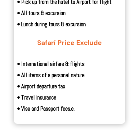
• Pick up from the hotel to Airport for flight
• All tours & excursion
• Lunch during tours & excursion
Safari Price Exclude
• International airfare & flights
• All items of a personal nature
• Airport departure tax
• Travel insurance
• Visa and Passport fees.
e.