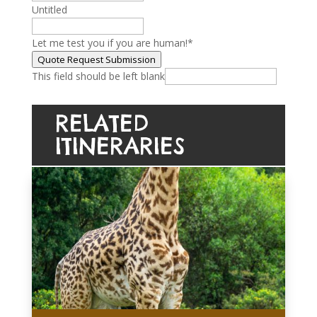
Untitled
Let me test you if you are human!
*
Quote Request Submission
This field should be left blank
RELATED
ITINERARIES