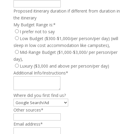
Proposed itinerary duration if different from duration in
the itinerary
My Budget Range is:
*
I prefer not to say
Low Budget ($300-$1,000/per person/per day) (will
sleep in low cost accommodation like campsites),
Mid-Range Budget ($1,000-$3,000/ per person/per
day),
Luxury ($3,000 and above per person/per day)
Additional Info/Instructions
*
Where did you first find us?
Other sources
*
Email address
*