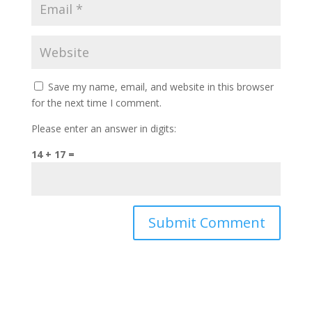
Save my name, email, and website in this browser
for the next time I comment.
Please enter an answer in digits:
14 + 17 =