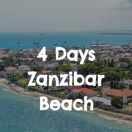
4 Days
Zanzibar
Beach