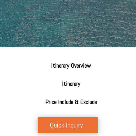
Itinerary Overview
Itinerary
Price Include & Exclude
Quick Inquiry