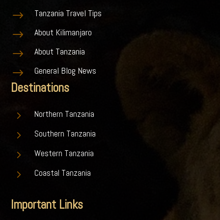
Tanzania Travel Tips
$
About Kilimanjaro
$
About Tanzania
$
General Blog News
$
Destinations
5
Northern Tanzania
5
Southern Tanzania
5
Western Tanzania
5
Coastal Tanzania
Important Links