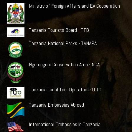
Ministry of Foreign Affairs and EA Cooperation
Tanzania Tourists Board - TTB
Tanzania National Parks - TANAPA
Ngorongoro Conservation Area - NCA
Tanzania Local Tour Operators -TLTO
Tanzania Embassies Abroad
International Embassies in Tanzania