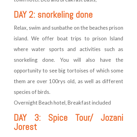
DAY 2: snorkeling done
Relax, swim and sunbathe on the beaches prison
island. We offer boat trips to prison Island
where water sports and activities such as
snorkeling done. You will also have the
opportunity to see big tortoises of which some
them are over 100rys old, as well as different
species of birds.
Overnight Beach hotel, Breakfast included
DAY 3: Spice Tour/ Jozani
Jorest