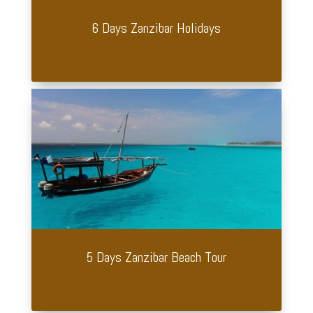
6 Days Zanzibar Holidays
5 Days Zanzibar Beach Tour