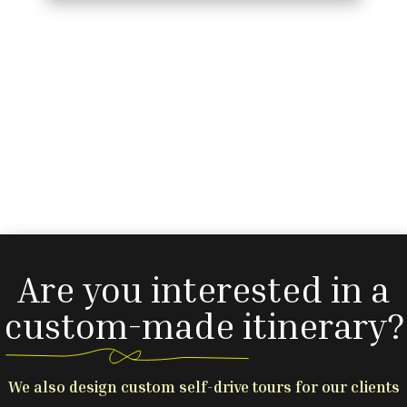
Are you interested in a
custom-made itinerary?
We also design custom self-drive tours for our clients