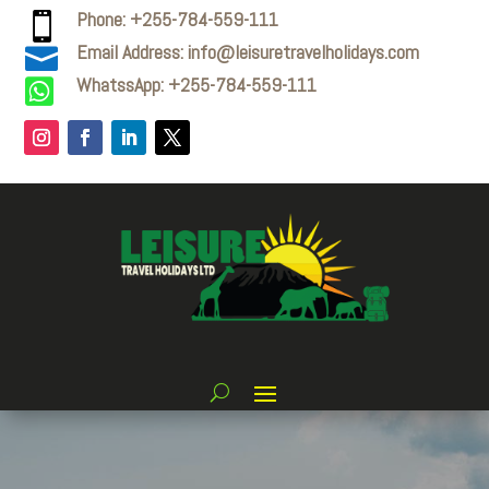
Phone: +255-784-559-111

Email Address: info@leisuretravelholidays.com

WhatssApp: +255-784-559-111
