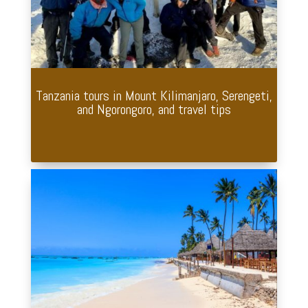
Tanzania tours in Mount Kilimanjaro, Serengeti,
and Ngorongoro, and travel tips