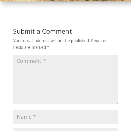
Submit a Comment
Your email address will not be published.
Required
fields are marked
*