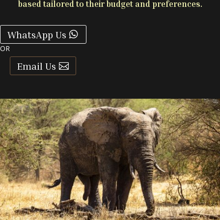
based tailored to their budget and preferences.
WhatsApp Us
OR
Email Us