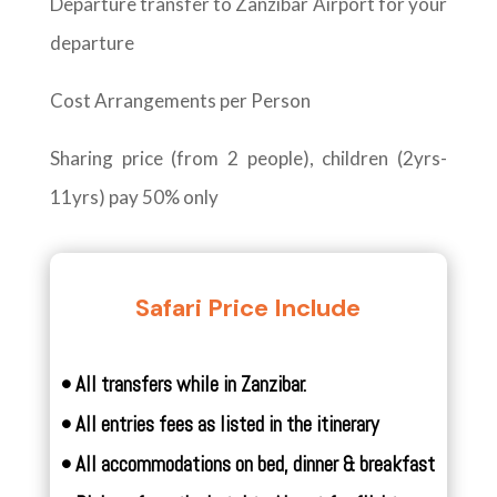
Departure transfer to Zanzibar Airport for your
departure
Cost Arrangements per Person
Sharing price (from 2 people), children (2yrs-
11yrs) pay 50% only
Safari Price Include
• All transfers while in Zanzibar.
• All entries fees as listed in the itinerary
• All accommodations on bed, dinner & breakfast