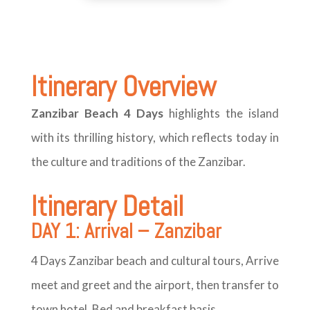
Itinerary
Overview
Zanzibar Beach 4 Days
highlights the island
with its thrilling history, which reflects today in
the culture and traditions of the Zanzibar.
Itinerary Detail
DAY 1: Arrival – Zanzibar
4 Days Zanzibar beach and cultural tours, Arrive
meet and greet and the airport, then transfer to
town hotel. Bed and breakfast basis,