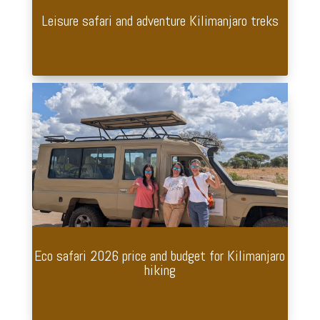
Leisure safari and adventure Kilimanjaro treks
Eco safari 2026 price and budget for Kilimanjaro
hiking