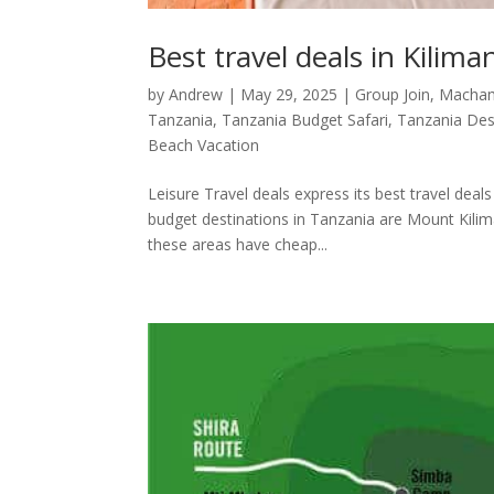
Best travel deals in Kilima
by
Andrew
|
May 29, 2025
|
Group Join
,
Macha
Tanzania
,
Tanzania Budget Safari
,
Tanzania Des
Beach Vacation
Leisure Travel deals express its best travel deals
budget destinations in Tanzania are Mount Kilima
these areas have cheap...