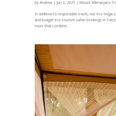
by
Andrew
|
Jun 2, 2025
|
Mount Kilimanjaro Tr
In addition to responsible travel, our eco lodge 
and budget eco-tourism safari bookings in Tanza
tours that combine...