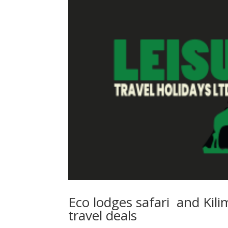
Eco lodges safari and Kili
travel deals