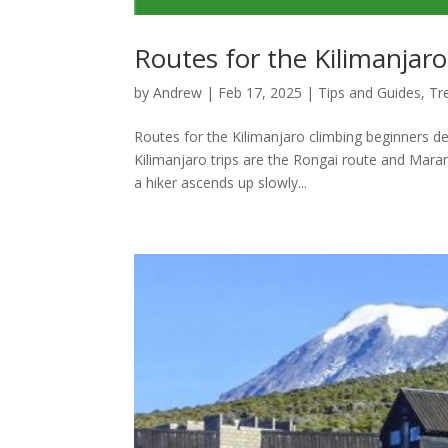
Routes for the Kilimanjar
by
Andrew
|
Feb 17, 2025
|
Tips and Guides
,
Tr
Routes for the Kilimanjaro climbing beginners de
Kilimanjaro trips are the Rongai route and Maran
a hiker ascends up slowly...