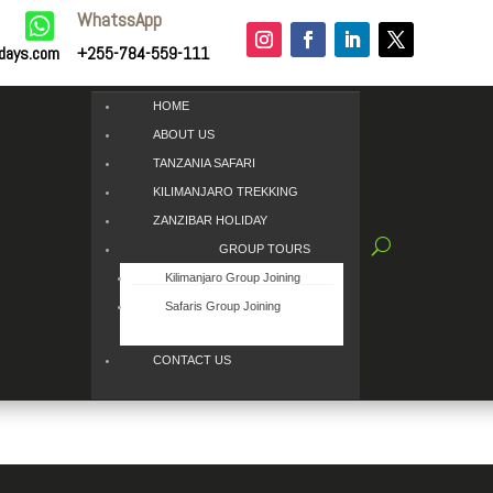
WhatssApp

idays.com
+255-784-559-111
HOME
ABOUT US
TANZANIA SAFARI
KILIMANJARO TREKKING
ZANZIBAR HOLIDAY
GROUP TOURS
Kilimanjaro Group Joining
Safaris Group Joining
CONTACT US