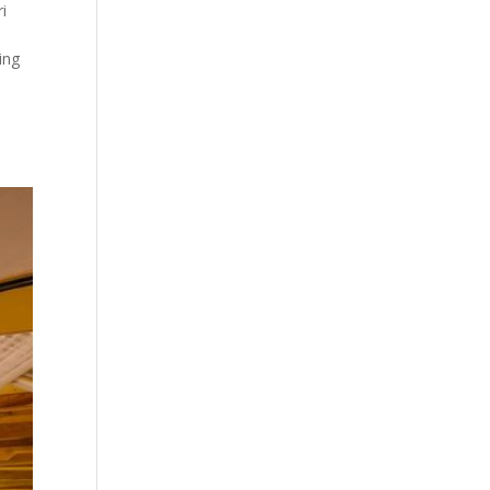
ri
ing