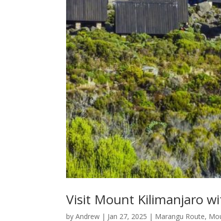
Visit Mount Kilimanjaro wi
by
Andrew
|
Jan 27, 2025
|
Marangu Route
,
Mou