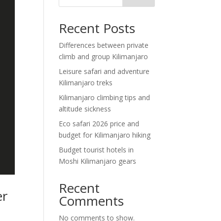
Recent Posts
Differences between private
climb and group Kilimanjaro
Leisure safari and adventure
Kilimanjaro treks
Kilimanjaro climbing tips and
altitude sickness
Eco safari 2026 price and
budget for Kilimanjaro hiking
Budget tourist hotels in
Moshi Kilimanjaro gears
Recent
er
Comments
No comments to show.