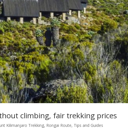
thout climbing, fair trekking prices
nt Kilimanjaro Trekking
,
Rongai Route
,
Tips and Guides