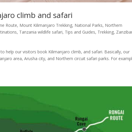
njaro climb and safari
me Route
,
Mount Kilimanjaro Trekking
,
National Parks
,
Northern
tinations
,
Tanzania wildlife safari
,
Tips and Guides
,
Trekking
,
Zanziba
 to help our visitors book Kilimanjaro climb, and safari. Basically, our
njaro area, Arusha city, and Northern circuit safari parks. For examp