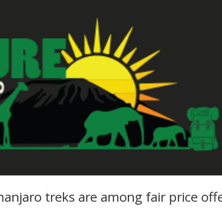
manjaro treks are among fair price off