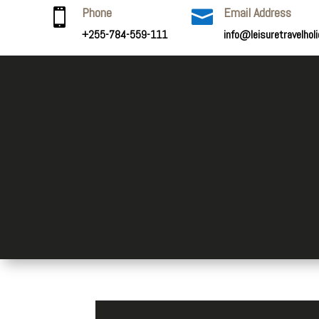
Phone
Email Address


+255-784-559-111
info@leisuretravelhol