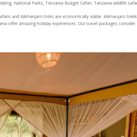
ekking
,
National Parks
,
Tanzania Budget Safari
,
Tanzania wildlife safa
safaris and Kilimanjaro treks are economically viable. Kilimanjaro trekk
nia offer amazing holiday experiences. Our travel packages consider