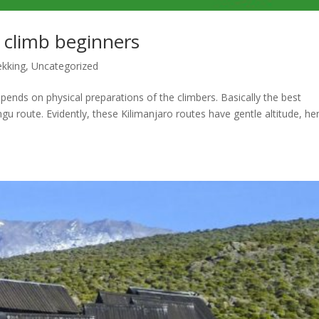
o climb beginners
ekking
,
Uncategorized
pends on physical preparations of the climbers. Basically the best
gu route. Evidently, these Kilimanjaro routes have gentle altitude, h