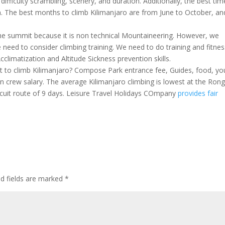
 difficulty scrambling, scenery, and duration. Additionally, the best tim
n. The best months to climb Kilimanjaro are from June to October, an
 the summit because it is non technical Mountaineering. However, we
 need to consider climbing training. We need to do training and fitnes
limatization and Altitude Sickness prevention skills.
t to climb Kilimanjaro? Compose Park entrance fee, Guides, food, yo
in crew salary. The average Kilimanjaro climbing is lowest at the Rong
rcuit route of 9 days. Leisure Travel Holidays COmpany
provides fair
ed fields are marked
*