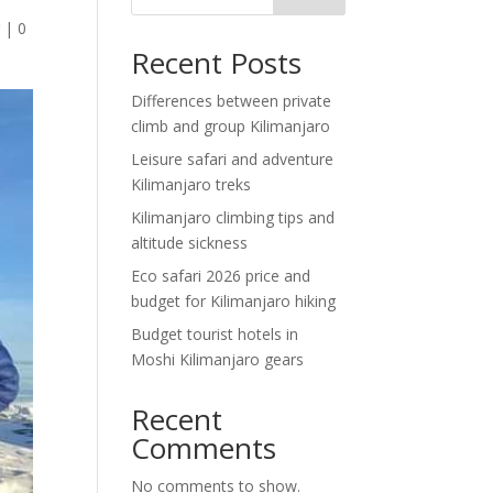
g
|
0
Recent Posts
Differences between private
climb and group Kilimanjaro
Leisure safari and adventure
Kilimanjaro treks
Kilimanjaro climbing tips and
altitude sickness
Eco safari 2026 price and
budget for Kilimanjaro hiking
Budget tourist hotels in
Moshi Kilimanjaro gears
Recent
Comments
No comments to show.