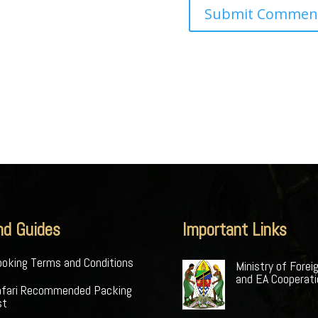
nd Guides
Important Links
oking Terms and Conditions
Ministry of Forei
and EA Cooperat
afari Recommended Packing
st