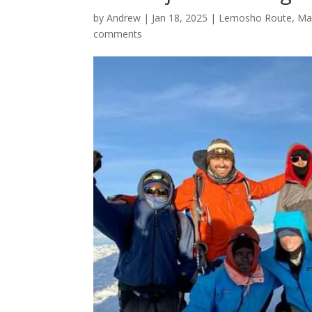
by
Andrew
|
Jan 18, 2025
|
Lemosho Route
,
Ma
comments