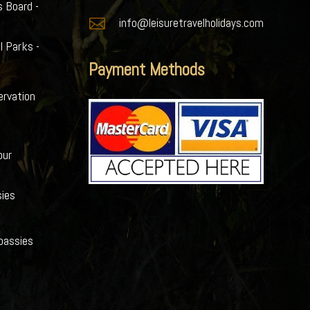
s Board -

info@leisuretravelholidays.com
l Parks -
Payment Methods
ervation
our
ies
bassies