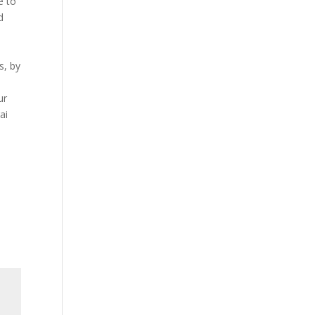
e to
d
s, by
ur
ai