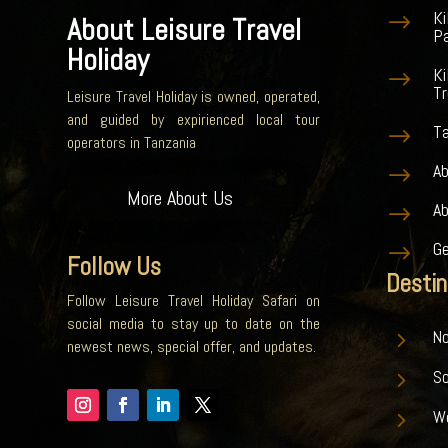
K
$
About Leisure Travel
Pa
Holiday
Ki
$
Tr
Leisure Travel Holiday is owned, operated,
and guided by expirienced local tour
Ta
$
operators in Tanzania
Ab
$
More About Us
A
$
G
$
Follow Us
Destin
Follow Leisure Travel Holiday Safari on
social media to stay up to date on the
5
No
newest news, special offer, and updates.
5
S
5
W