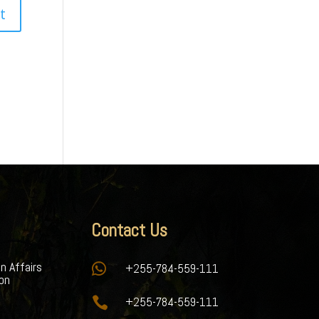
Contact Us
gn Affairs

+255-784-559-111
ion

+255-784-559-111