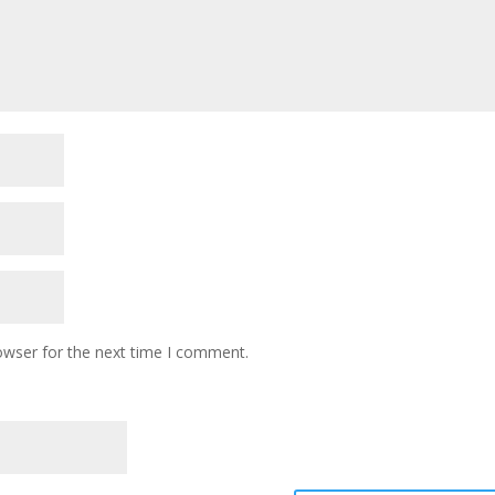
owser for the next time I comment.