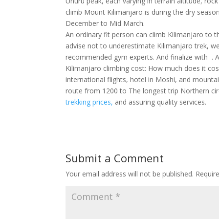
Uhuru peak, each varying in terrain altitude, rock
climb Mount Kilimanjaro is during the dry seaso
December to Mid March.
An ordinary fit person can climb Kilimanjaro to
advise not to underestimate Kilimanjaro trek, we
recommended gym experts. And finalize with . Acc
Kilimanjaro climbing cost: How much does it cos
international flights, hotel in Moshi, and mounta
route from 1200 to The longest trip Northern ci
trekking prices,
and assuring quality services.
Submit a Comment
Your email address will not be published.
Requir