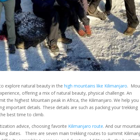
 to explore natural beauty in the
high mountains like Kilimanjaro
. Mou
xperience, offering a mix of natural beauty, physical challenge. An
t the highest Mountain peak in Africa, the Kilimanjaro. We help you
ing important details. These details are such as packing your trekking
he best time to climb.
tization advice, choosing favorite
Kilimanjaro route
. And our mountai
iking dates. There are seven main trekking routes to summit Kiliman