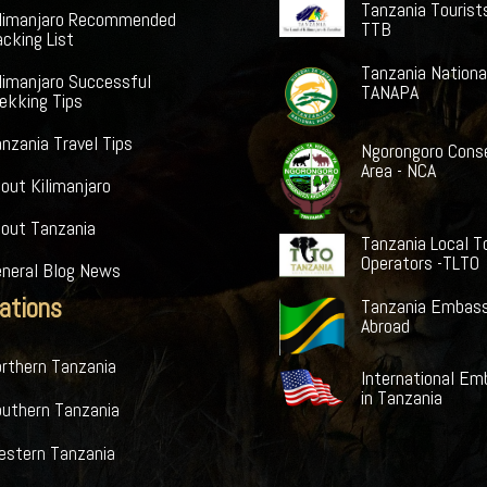
Tanzania Tourist
ilimanjaro Recommended
TTB
cking List
Tanzania Nationa
limanjaro Successful
TANAPA
ekking Tips
nzania Travel Tips
Ngorongoro Cons
Area - NCA
out Kilimanjaro
bout Tanzania
Tanzania Local T
Operators -TLTO
eneral Blog News
ations
Tanzania Embass
Abroad
rthern Tanzania
International Em
in Tanzania
outhern Tanzania
estern Tanzania