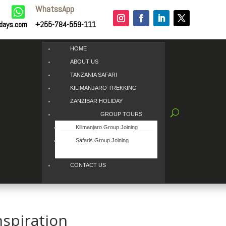
WhatssApp

idays.com
+255-784-559-111
HOME
ABOUT US
TANZANIA SAFARI
KILIMANJARO TREKKING
ZANZIBAR HOLIDAY
GROUP TOURS
Kilimanjaro Group Joining
Safaris Group Joining
CONTACT US
nspiration