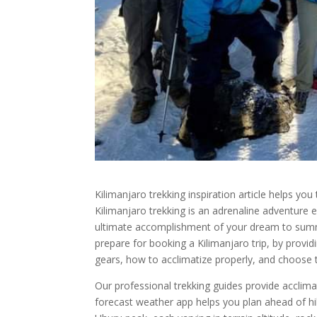
Kilimanjaro trekking inspiration article helps you
Kilimanjaro trekking is an adrenaline adventure e
ultimate accomplishment of your dream to summi
prepare for booking a Kilimanjaro trip, by provid
gears, how to acclimatize properly, and choose t
Our professional trekking guides provide acclima
forecast weather app helps you plan ahead of h