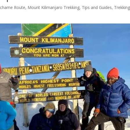
chame Route
,
Mount Kilimanjaro Trekking
,
Tips and Guides
,
Trekkin