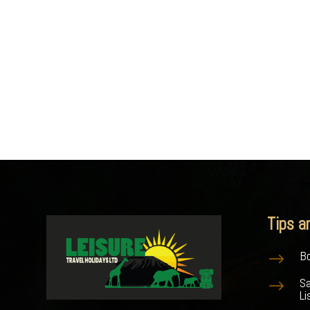
Tips a
Bo
$
S
$
Li