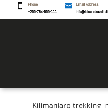
Phone
Email Address


+255-784-559-111
info@leisuretravelhol
Kilimanjaro trekking i