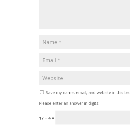
Save my name, email, and website in this br
Please enter an answer in digits:
17 − 4 =