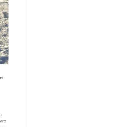
nt
n
jaro