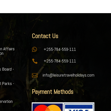
Contact Us
gn Affairs

+255-784-559-111
ion

+255-784-559-111
s Board -

info@leisuretravelholidays.com
l Parks -
Payment Methods
ervation