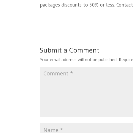
packages discounts to 50% or less. Contact
Submit a Comment
Your email address will not be published.
Requir