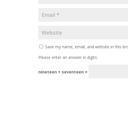
Save my name, email, and website in this br
Please enter an answer in digits:
nineteen + seventeen =