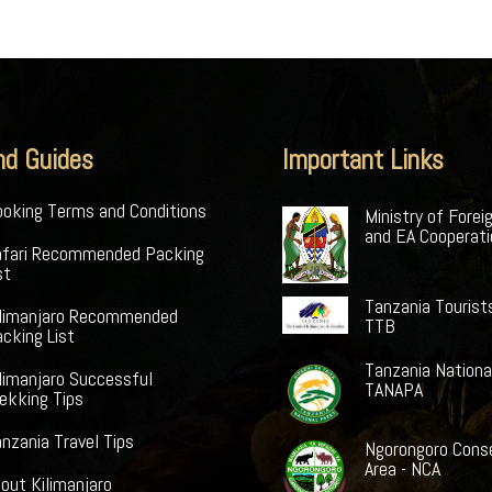
nd Guides
Important Links
oking Terms and Conditions
Ministry of Forei
and EA Cooperat
afari Recommended Packing
st
Tanzania Tourist
ilimanjaro Recommended
TTB
cking List
Tanzania Nationa
limanjaro Successful
TANAPA
ekking Tips
nzania Travel Tips
Ngorongoro Cons
Area - NCA
out Kilimanjaro