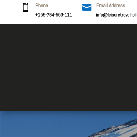
Phone
Email Address


+255-784-559-111
info@leisuretravelhol