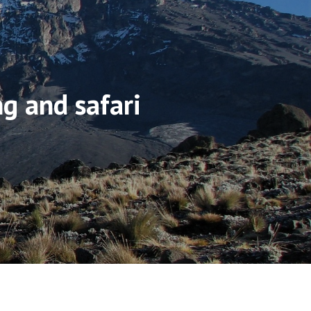
ng and safari