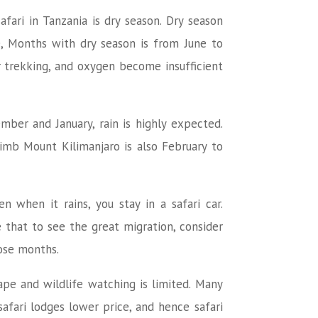
fari in Tanzania is dry season. Dry season
e, Months with dry season is from June to
r trekking, and oxygen become insufficient
mber and January, rain is highly expected.
imb Mount Kilimanjaro is also February to
 when it rains, you stay in a safari car.
 that to see the great migration, consider
hose months.
cape and wildlife watching is limited. Many
fari lodges lower price, and hence safari