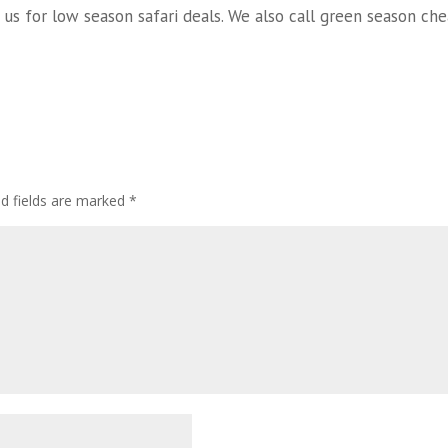
 us for low season safari deals. We also call green season che
ed fields are marked
*