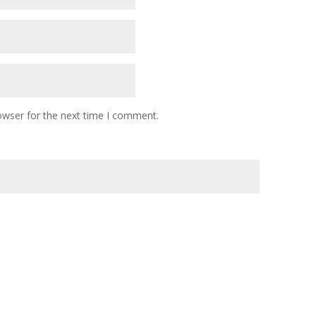
owser for the next time I comment.