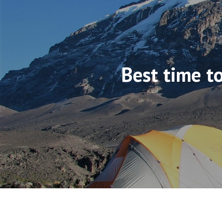
Best time to