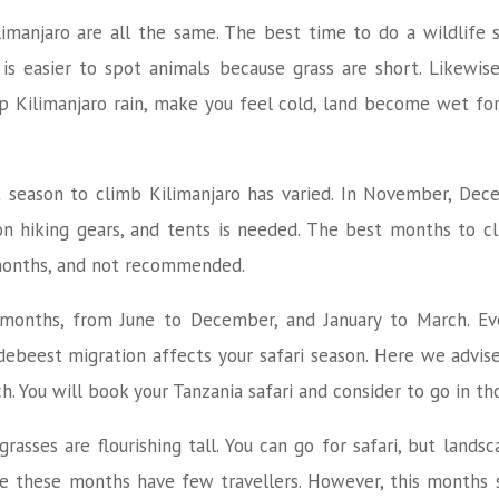
imanjaro are all the same. The best time to do a wildlife sa
is easier to spot animals because grass are short. Likewis
up Kilimanjaro rain, make you feel cold, land become wet fo
 season to climb Kilimanjaro has varied. In November, Dece
on hiking gears, and tents is needed. The best months to cl
 months, and not recommended.
e months, from June to December, and January to March. Even
ebeest migration affects your safari season. Here we advise
 You will book your Tanzania safari and consider to go in t
rasses are flourishing tall. You can go for safari, but lands
 these months have few travellers. However, this months sa