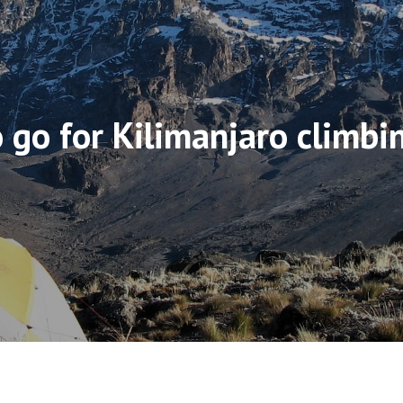
 go for Kilimanjaro climbi