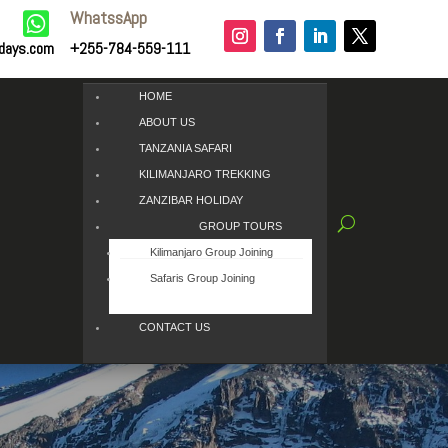
WhatssApp

idays.com
+255-784-559-111
HOME
ABOUT US
TANZANIA SAFARI
KILIMANJARO TREKKING
ZANZIBAR HOLIDAY
GROUP TOURS
Kilimanjaro Group Joining
Safaris Group Joining
CONTACT US