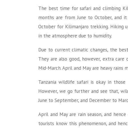
The best time for safari and climbing Kil
months are from June to October, and it 
October for Kilimanjaro trekking. Hiking 
in the atmosphere due to humidity.
Due to current climatic changes, the best
They are also good, however, extra care 
Mid-March. April and May are heavy rains
Tanzania wildlife safari is okay in thos
However, we go further and see that, wild
June to September, and December to March.
April and May are rain season, and hence g
tourists know this phenomenon, and hence