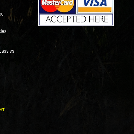
our
ies
bassies
WT