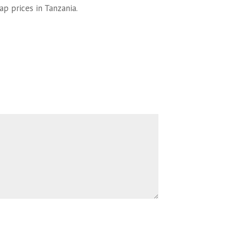
ap prices in Tanzania.