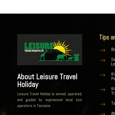
Tips a
Bo
$
S
$
Li
K
$
About Leisure Travel
Pa
Holiday
Ki
$
Tr
Leisure Travel Holiday is owned, operated,
and guided by expirienced local tour
Ta
$
operators in Tanzania
Ab
$