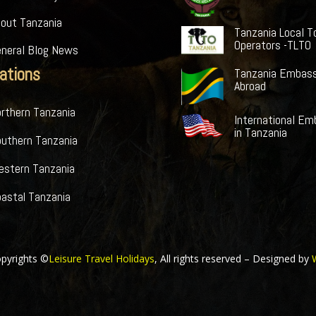
bout Tanzania
Tanzania Local T
Operators -TLTO
eneral Blog News
ations
Tanzania Embass
Abroad
rthern Tanzania
International Em
in Tanzania
outhern Tanzania
estern Tanzania
astal Tanzania
pyrights ©
Leisure Travel Holidays
, All rights reserved – Designed by