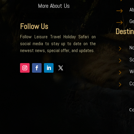
More About Us
A
$
G
$
Follow Us
Destin
Follow Leisure Travel Holiday Safari on
social media to stay up to date on the
5
No
newest news, special offer, and updates.
5
S
5
W
5
Co
Co