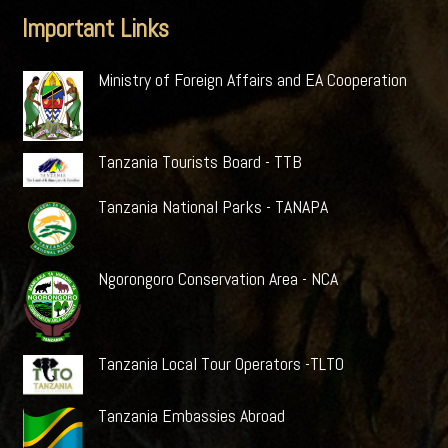
Important Links
Ministry of Foreign Affairs and EA Cooperation
Tanzania Tourists Board - TTB
Tanzania National Parks - TANAPA
Ngorongoro Conservation Area - NCA
Tanzania Local Tour Operators -TLTO
Tanzania Embassies Abroad