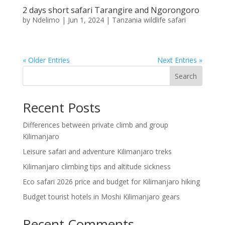
2 days short safari Tarangire and Ngorongoro
by
Ndelimo
|
Jun 1, 2024
|
Tanzania wildlife safari
« Older Entries
Next Entries »
Search
Recent Posts
Differences between private climb and group
Kilimanjaro
Leisure safari and adventure Kilimanjaro treks
Kilimanjaro climbing tips and altitude sickness
Eco safari 2026 price and budget for Kilimanjaro hiking
Budget tourist hotels in Moshi Kilimanjaro gears
Recent Comments