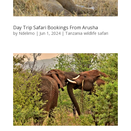
Day Trip Safari Bookings From Arusha
by
Ndelimo
|
Jun 1, 2024
|
Tanzania wildlife safari