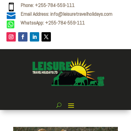
Phone: +255-784-559-111

Email Address: info@leisuretravelholidays.com

WhatssApp: +255-784-559-111
