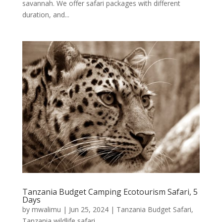
savannah. We offer safari packages with different
duration, and...
Tanzania Budget Camping Ecotourism Safari, 5
Days
by
mwalimu
|
Jun 25, 2024
|
Tanzania Budget Safari
,
Tanzania wildlife safari