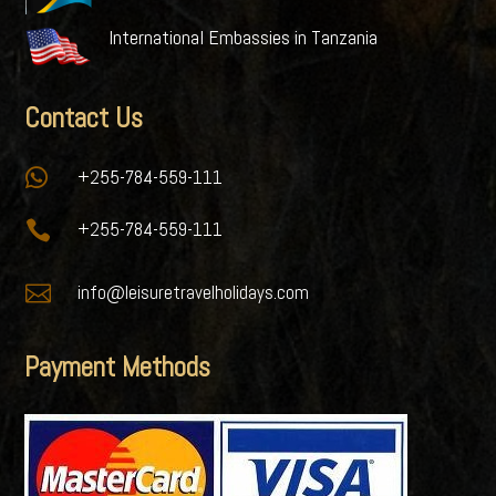
International Embassies in Tanzania
Contact Us

+255-784-559-111

+255-784-559-111

info@leisuretravelholidays.com
Payment Methods