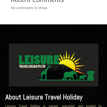
No comments to show.
About Leisure Travel Holiday
Leisure Travel Holiday is owned, operated, and guided by