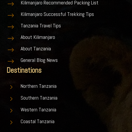
Kilimanjaro Recommended Packing List
$
Kilimanjaro Successful Trekking Tips
$
Tanzania Travel Tips
$
About Kilimanjaro
$
About Tanzania
$
General Blog News
$
Destinations
5
Northern Tanzania
5
Southern Tanzania
5
Western Tanzania
5
Coastal Tanzania