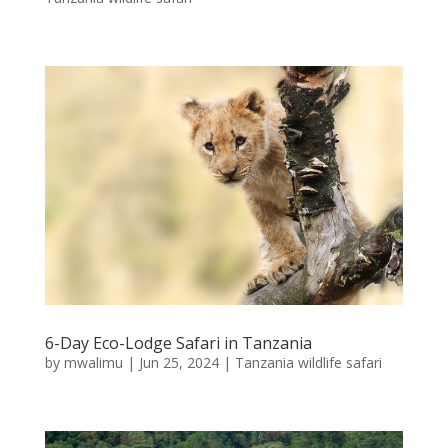
6-Day Eco-Lodge Safari in Tanzania
by
mwalimu
|
Jun 25, 2024
|
Tanzania wildlife safari