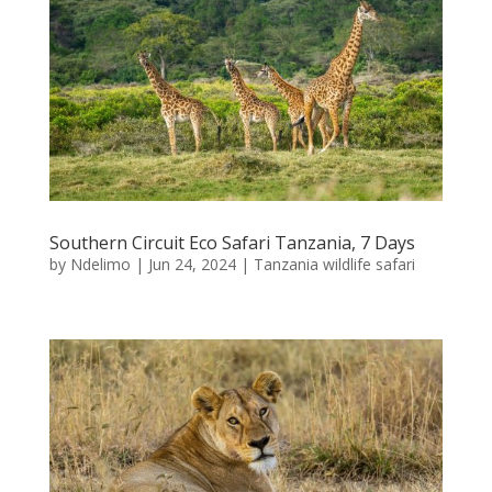
Southern Circuit Eco Safari Tanzania, 7 Days
by
Ndelimo
|
Jun 24, 2024
|
Tanzania wildlife safari