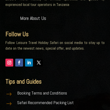
expirienced local tour operators in Tanzania
More About Us
Follow Us
Follow Leisure Travel Holiday Safari on social media to stay up to
date on the newest news, special offer, and updates.
Tips and Guides
Booking Terms and Conditions
$
Safari Recommended Packing List
$