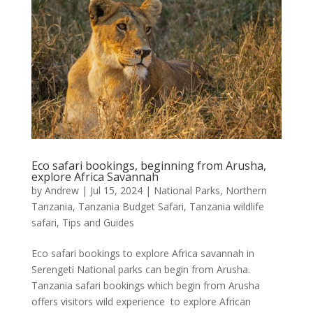
Eco safari bookings, beginning from Arusha,
explore Africa Savannah
by
Andrew
|
Jul 15, 2024
|
National Parks
,
Northern
Tanzania
,
Tanzania Budget Safari
,
Tanzania wildlife
safari
,
Tips and Guides
Eco safari bookings to explore Africa savannah in
Serengeti National parks can begin from Arusha.
Tanzania safari bookings which begin from Arusha
offers visitors wild experience to explore African