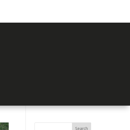
Search