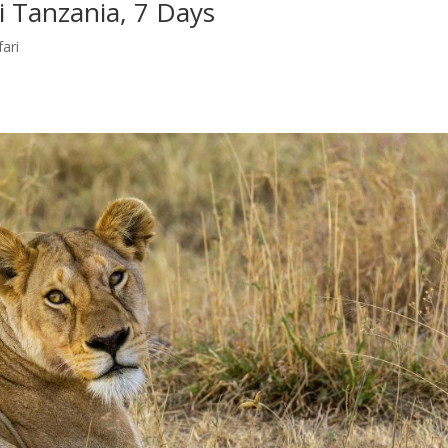
i Tanzania, 7 Days
fari