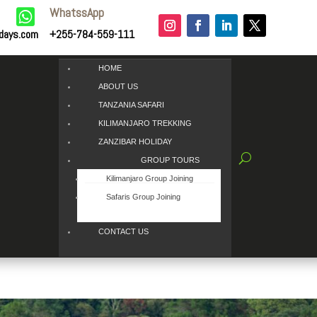
WhatssApp

idays.com
+255-784-559-111
HOME
ABOUT US
TANZANIA SAFARI
KILIMANJARO TREKKING
ZANZIBAR HOLIDAY
GROUP TOURS
Kilimanjaro Group Joining
Safaris Group Joining
CONTACT US