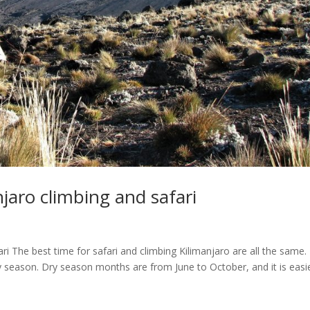
njaro climbing and safari
ri The best time for safari and climbing Kilimanjaro are all the same.
dry season. Dry season months are from June to October, and it is easi