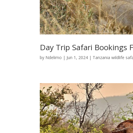
Day Trip Safari Bookings
by
Ndelimo
|
Jun 1, 2024
|
Tanzania wildlife safa