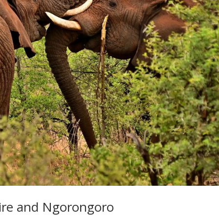
gire and Ngorongoro