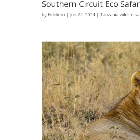
Southern Circuit Eco Safar
by
Ndelimo
|
Jun 24, 2024
|
Tanzania wildlife sa