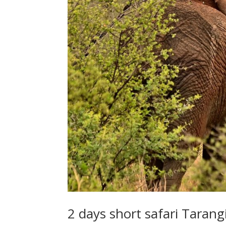
2 days short safari Taran