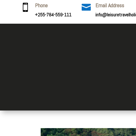
Phone
Email Address


+255-784-559-111
info@leisuretravelhol