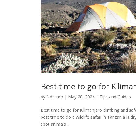
Best time to go for Kilima
by
Ndelimo
|
May 28, 2024
|
Tips and Guides
Best time to go for Kilimanjaro climbing and safa
best time to do a wildlife safari in Tanzania is 
spot animals...