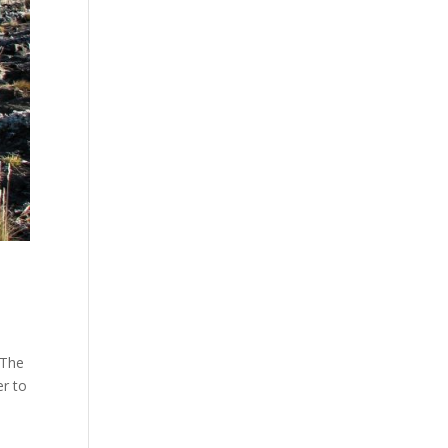
 The
er to