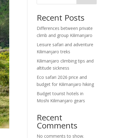
Recent Posts
Differences between private
climb and group Kilimanjaro
Leisure safari and adventure
Kilimanjaro treks
Kilimanjaro climbing tips and
altitude sickness
Eco safari 2026 price and
budget for Kilimanjaro hiking
Budget tourist hotels in
Moshi Kilimanjaro gears
Recent
Comments
No comments to show.