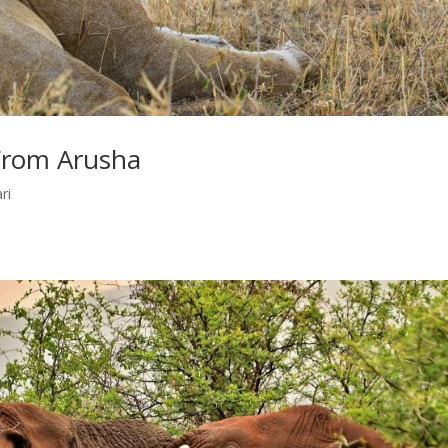
 From Arusha
ri