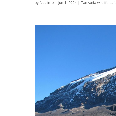
by
Ndelimo
|
Jun 1, 2024
|
Tanzania wildlife safa