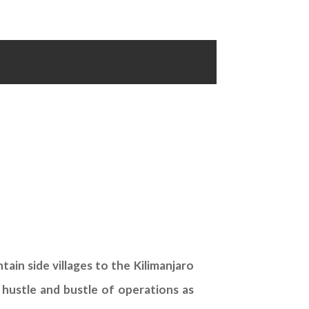
ain side villages to the Kilimanjaro
 hustle and bustle of operations as