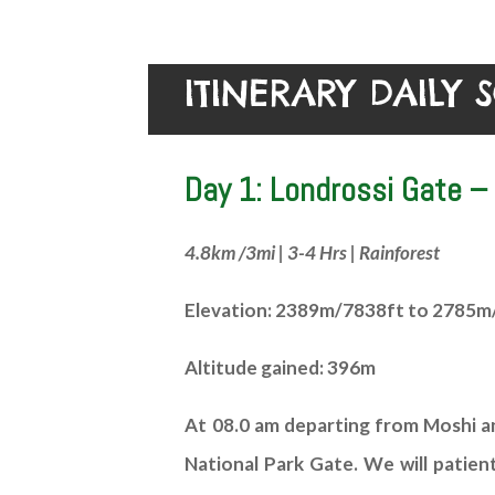
ITINERARY DAILY 
Day 1: Londrossi Gate 
4.8km /3mi | 3-4 Hrs | Rainforest
Elevation: 2389m/7838ft to 2785m
Altitude gained: 396m
At 08.0 am departing from Moshi and
National Park Gate. We will patien