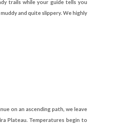
y trails while your guide tells you
e muddy and quite slippery. We highly
inue on an ascending path, we leave
hira Plateau. Temperatures begin to