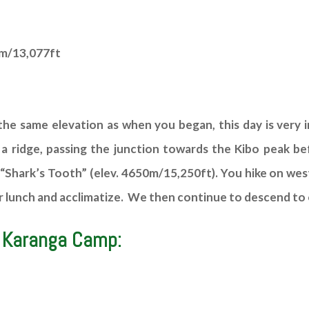
6m/13,077ft
he same elevation as when you began, this day is very i
 a ridge, passing the junction towards the Kibo peak b
“Shark’s Tooth” (elev. 4650m/15,250ft). You hike on wes
e for lunch and acclimatize. We then continue to descend 
 Karanga Camp: