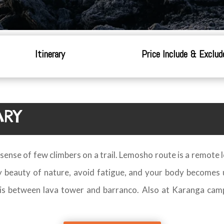
Itinerary
Price Include & Exclud
ARY
 a sense of few climbers on a trail. Lemosho route is a remote
oy beauty of nature, avoid fatigue, and your body becomes 
o is between lava tower and barranco. Also at Karanga cam