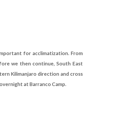
mportant for acclimatization. From
efore we then continue, South East
tern Kilimanjaro direction and cross
to overnight at Barranco Camp.