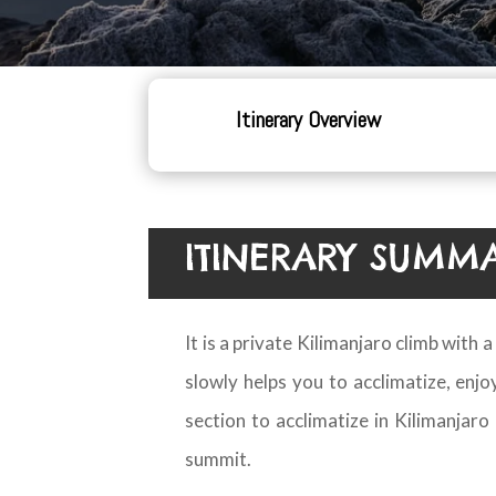
Itinerary Overview
ITINERARY SUMM
It is a private Kilimanjaro climb with
slowly helps you to acclimatize, enj
section to acclimatize in Kilimanjar
summit.