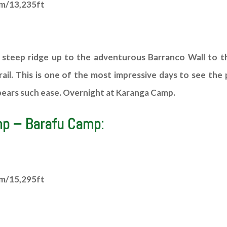
4m/13,235ft
 steep ridge up to the adventurous Barranco Wall to th
il. This is one of the most impressive days to see the p
ppears such ease. Overnight at Karanga Camp.
mp – Barafu Camp:
2m/15,295ft