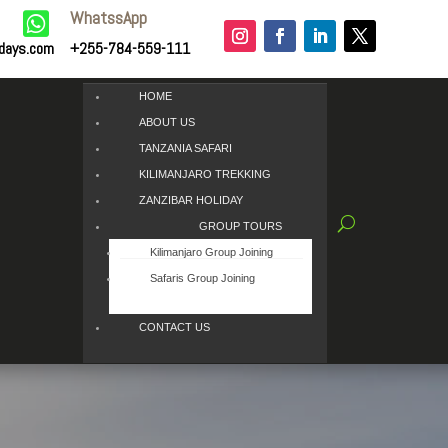
WhatssApp

idays.com
+255-784-559-111
HOME
ABOUT US
TANZANIA SAFARI
KILIMANJARO TREKKING
ZANZIBAR HOLIDAY
GROUP TOURS
Kilimanjaro Group Joining
Safaris Group Joining
CONTACT US