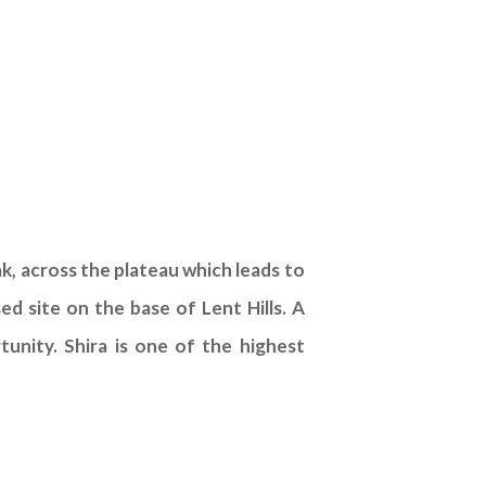
ak, across the plateau which leads to
d site on the base of Lent Hills. A
rtunity. Shira is one of the highest