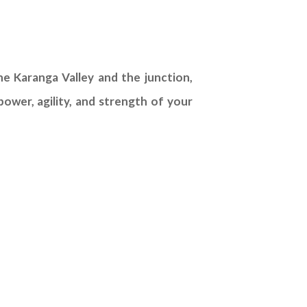
e Karanga Valley and the junction,
ower, agility, and strength of your