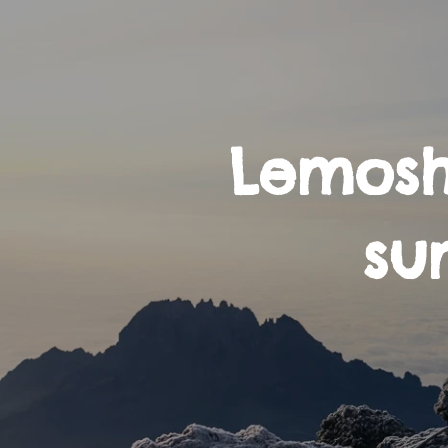
Lemosh
su