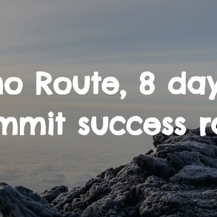
o Route, 8 day
mmit success r