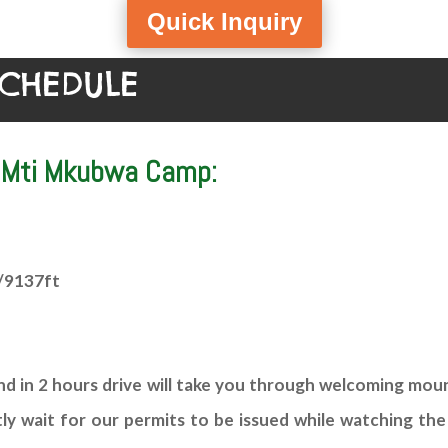
Quick Inquiry
SCHEDULE
– Mti Mkubwa Camp:
/9137ft
 in 2 hours drive will take you through welcoming mount
tly wait for our permits to be issued while watching the