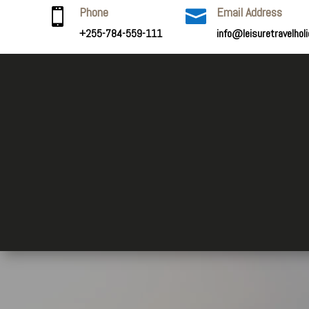
Phone
Email Address


+255-784-559-111
info@leisuretravelhol