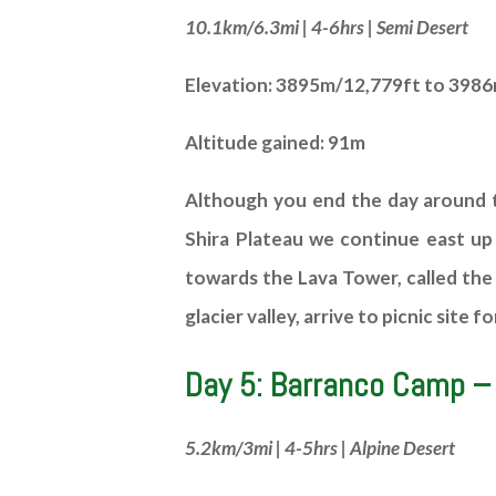
10.1km/6.3mi | 4-6hrs | Semi Desert
Elevation: 3895m/12,779ft to 398
Altitude gained: 91m
Although you end the day around t
Shira Plateau we continue east up
towards the Lava Tower, called the 
glacier valley, arrive to picnic sit
Day 5: Barranco Camp –
5.2km/3mi | 4-5hrs | Alpine Desert