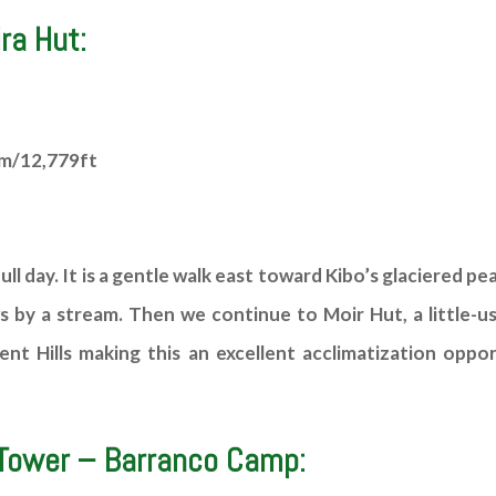
ra Hut:
5m/12,779ft
ull day. It is a gentle walk east toward Kibo’s glaciered pe
y a stream. Then we continue to Moir Hut, a little-use
ent Hills making this an excellent acclimatization oppo
 Tower – Barranco Camp: