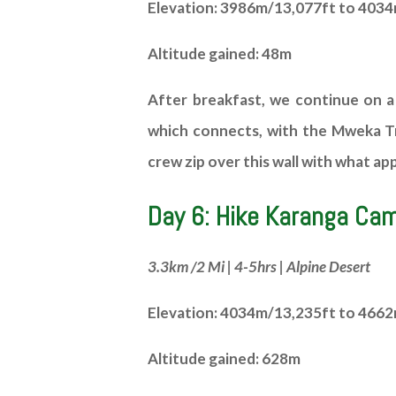
Elevation: 3986m/13,077ft to 403
Altitude gained: 48m
After breakfast, we continue on a
which connects, with the Mweka Tra
crew zip over this wall with what a
Day 6: Hike Karanga Ca
3.3km /2 Mi | 4-5hrs | Alpine Desert
Elevation: 4034m/13,235ft to 466
Altitude gained: 628m