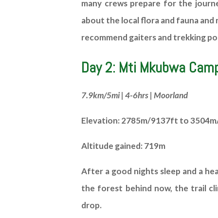
many crews prepare for the journey
about the local flora and fauna and 
recommend gaiters and trekking pol
Day 2: Mti Mkubwa Camp
7.9km/5mi | 4-6hrs | Moorland
Elevation: 2785m/9137ft to 3504m
Altitude gained: 719m
After a good nights sleep and a he
the forest behind now, the trail c
drop.