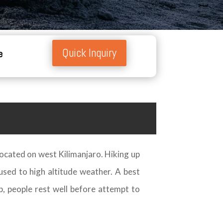
Quick Inquiry
e
 located on west Kilimanjaro. Hiking up
used to high altitude weather. A best
p, people rest well before attempt to