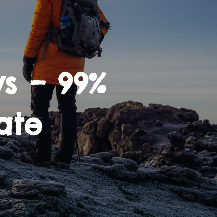
s – 99%
ate