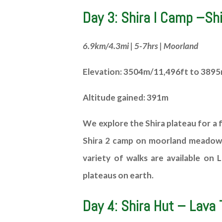
Day 3: Shira I Camp –Shi
6.9km/4.3mi | 5-7hrs | Moorland
Elevation: 3504m/11,496ft to 389
Altitude gained: 391m
We explore the Shira plateau for a f
Shira 2 camp on moorland meadows b
variety of walks are available on L
plateaus on earth.
Day 4: Shira Hut – Lava