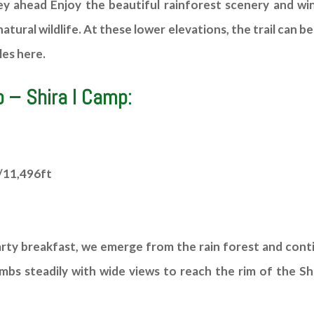
 ahead Enjoy the beautiful rainforest scenery and wind
natural wildlife. At these lower elevations, the trail can b
es here.
 – Shira I Camp:
/11,496ft
arty breakfast, we emerge from the rain forest and cont
limbs steadily with wide views to reach the rim of the S