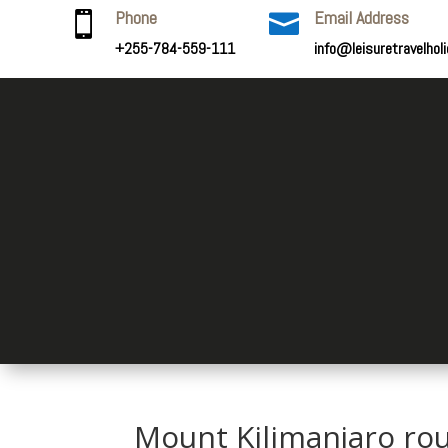
Phone
Email Address


+255-784-559-111
info@leisuretravelhol
Mount Kilimanjaro ro