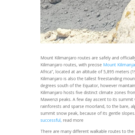
Mount Kilimanjaro routes are safely and official
Kilimanjaro routes, with precise
Mount Kilimanj
Africa”, located at an altitude of 5,895 meters (1
Kilimanjaro is also the tallest freestanding moun
degrees south of the Equator, however maintain
Kilimanjaro hosts five distinct climate zones fro
Mawenzi peaks. A few day ascent to its summit w
rainforests and sparse moorland, to the bare, al
summit snow peak, because of its gentle slopes
successful,
read more
There are many different walkable routes to the 