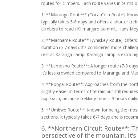
routes for climbers. Each route varies in terms o
1. **Marangu Route** (Coca-Cola Route): Known 
typically takes 5-6 days and offers a shorter tre
climbers to reach Kilimanjaro summit, Hans Meye
2. **Machame Route** (Whiskey Route): Offers mo
duration (6-7 days). It’s considered more challe
rest at Karanga camp. Karanga camp is extra nig
3. **Lemosho Route**: A longer route (7-8 days)
It’s less crowded compared to Marangu and M
4. **Rongai Route**: Approaches from the north a
slightly easier in terms of terrain but still requ
approach, because trekking time is 3 hours daily
5. **Umbwe Route**: Known for being the most d
sections. It typically takes 6-7 days and is rec
6. **Northern Circuit Route**: Th
perspective of the mountain. It’