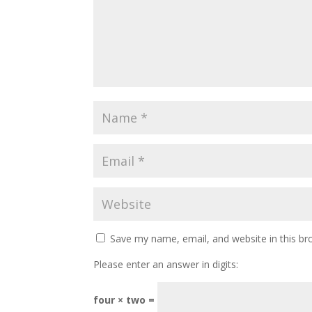
Save my name, email, and website in this br
Please enter an answer in digits:
four × two =