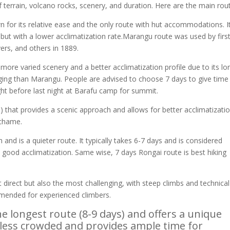
f terrain, volcano rocks, scenery, and duration. Here are the main rou
for its relative ease and the only route with hut accommodations. I
k but with a lower acclimatization rate.Marangu route was used by firs
rs, and others in 1889.
re varied scenery and a better acclimatization profile due to its lo
nging than Marangu. People are advised to choose 7 days to give time
ht before last night at Barafu camp for summit.
 that provides a scenic approach and allows for better acclimatizatio
achame.
nd is a quieter route. It typically takes 6-7 days and is considered
ires good acclimatization. Same wise, 7 days Rongai route is best hiking
.
irect but also the most challenging, with steep climbs and technical
ommended for experienced climbers.
e longest route (8-9 days) and offers a unique
s less crowded and provides ample time for