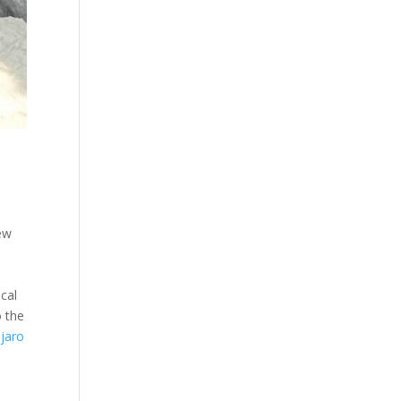
.
few
cal
o the
njaro