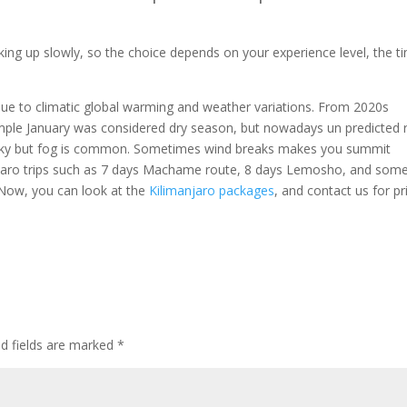
king up slowly, so the choice depends on your experience level, the t
due to climatic global warming and weather variations. From 2020s
ple January was considered dry season, but nowadays un predicted r
ar sky but fog is common. Sometimes wind breaks makes you summit
njaro trips such as 7 days Machame route, 8 days Lemosho, and som
Now, you can look at the
Kilimanjaro packages
, and contact us for pr
ed fields are marked
*