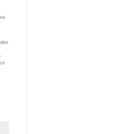
ime
ains
e
ice