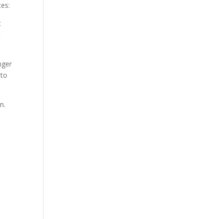
tes:
t
t
nger
 to
n.