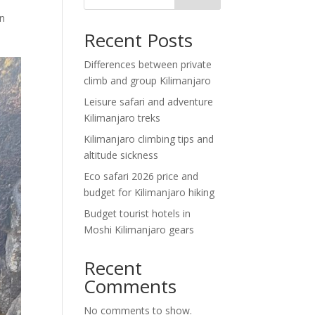
rn
Recent Posts
Differences between private
climb and group Kilimanjaro
Leisure safari and adventure
Kilimanjaro treks
Kilimanjaro climbing tips and
altitude sickness
Eco safari 2026 price and
budget for Kilimanjaro hiking
Budget tourist hotels in
Moshi Kilimanjaro gears
Recent
Comments
No comments to show.