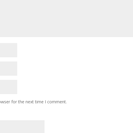
owser for the next time I comment.