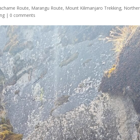
achame Route
,
Marangu Route
,
Mount Kilimanjaro Trekking
,
Northe
ing
|
0 comments