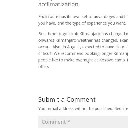
acclimatization.
Each route has its own set of advantages and hi
you have, and the type of experience you want.
Best time to go climb Kilimanjaro has changed 
onwards Kilimanjaro weather has changed, exam
occurs. Also, in August, expected to have cle
difficult. We recommend booking longer Kilima
people like to make overnight at Kosovo camp. 
offers
Submit a Comment
Your email address will not be published.
Requir