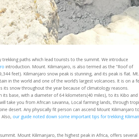
ly trekking paths which lead tourists to the summit. We introduce
aro
introduction. Mount. Kilimanjaro, is also termed as the “Roof of
9,344 feet). Kilimanjaro snow peak is stunning, and its peak is flat. Mt
tain in the world and one of the world’s largest volcanoes. It is on a 
s its snow throughout the year because of climatology reasons.
m its base, with a diameter of 64 kilometers(40 miles), to its Kibo and
ill take you from African savanna, Local farming lands, through tropi
pine desert. Any physically fit person can ascend Mount Kilimanjaro t
. Also,
our guide noted down some important tips for trekking Kilima
summit. Mount Kilimanjaro, the highest peak in Africa, offers several