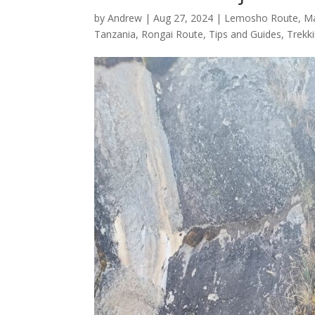
by
Andrew
|
Aug 27, 2024
|
Lemosho Route
,
M
Tanzania
,
Rongai Route
,
Tips and Guides
,
Trekk