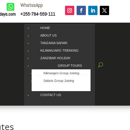
WhatssApp

idays.com
+255-784-559-111
HOME
ABOUT US
TANZANIA SAFARI
KILIMANJARO TREKKING
ZANZIBAR HOLIDAY
GROUP TOURS
Kilimanjaro Group Joining
Safaris Group Joining
CONTACT US
utes