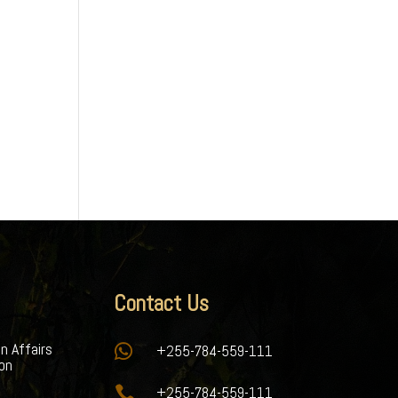
Contact Us
gn Affairs

+255-784-559-111
ion

+255-784-559-111