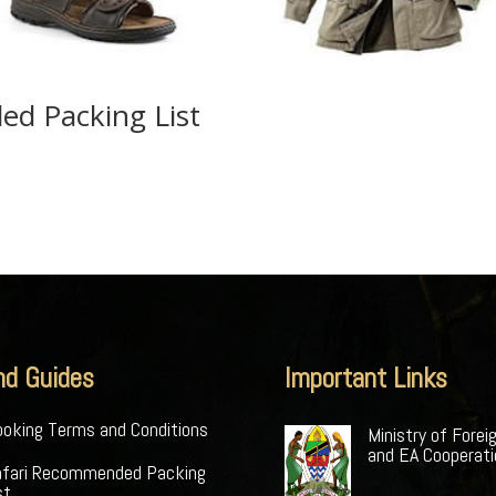
ed Packing List
nd Guides
Important Links
oking Terms and Conditions
Ministry of Forei
and EA Cooperat
afari Recommended Packing
st