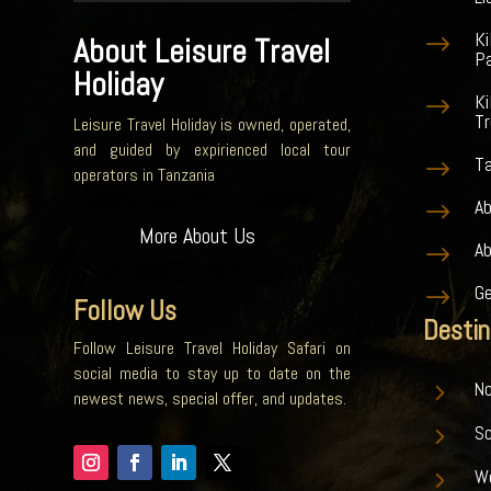
K
$
About Leisure Travel
Pa
Holiday
Ki
$
Tr
Leisure Travel Holiday is owned, operated,
and guided by expirienced local tour
Ta
$
operators in Tanzania
Ab
$
More About Us
A
$
G
$
Follow Us
Destin
Follow Leisure Travel Holiday Safari on
social media to stay up to date on the
5
No
newest news, special offer, and updates.
5
S
5
W