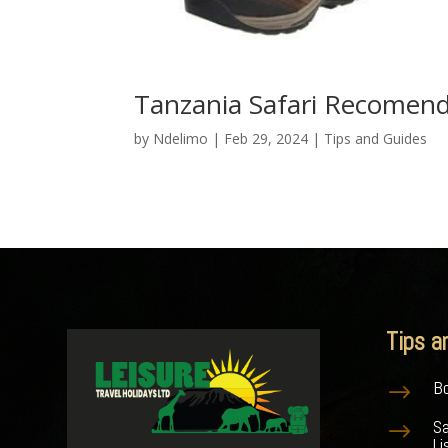
Tanzania Safari Recomend
by
Ndelimo
|
Feb 29, 2024
|
Tips and Guides
Tips a
Bo
$
S
$
Li