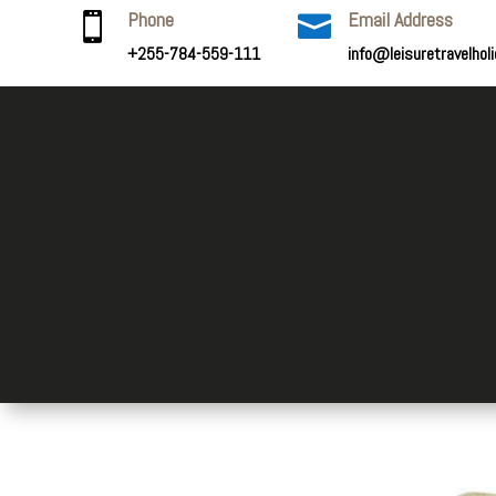
Phone
Email Address


+255-784-559-111
info@leisuretravelhol