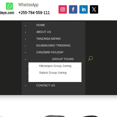
WhatssApp

idays.com
+255-784-559-111
HOME
ABOUT US
TANZANIA SAFARI
KILIMANJARO TREKKING
ZANZIBAR HOLIDAY
GROUP TOURS
Kilimanjaro Group Joining
Safaris Group Joining
CONTACT US