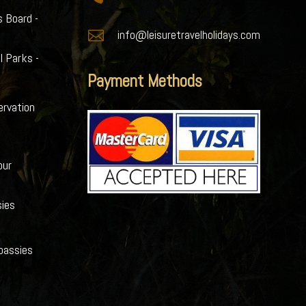
s Board -

info@leisuretravelholidays.com
l Parks -
Payment Methods
ervation
our
ies
bassies