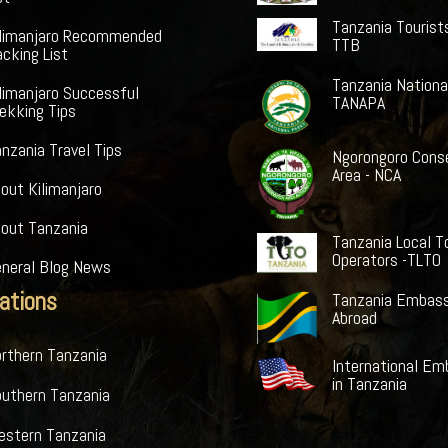
Tanzania Tourist
ilimanjaro Recommended
TTB
cking List
Tanzania Nationa
limanjaro Successful
TANAPA
ekking Tips
nzania Travel Tips
Ngorongoro Cons
Area - NCA
out Kilimanjaro
bout Tanzania
Tanzania Local T
Operators -TLTO
eneral Blog News
ations
Tanzania Embass
Abroad
rthern Tanzania
International Em
in Tanzania
outhern Tanzania
estern Tanzania