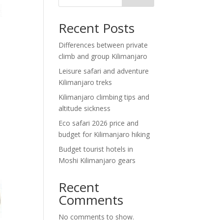
Recent Posts
Differences between private
climb and group Kilimanjaro
Leisure safari and adventure
Kilimanjaro treks
Kilimanjaro climbing tips and
altitude sickness
Eco safari 2026 price and
budget for Kilimanjaro hiking
Budget tourist hotels in
Moshi Kilimanjaro gears
Recent
Comments
No comments to show.