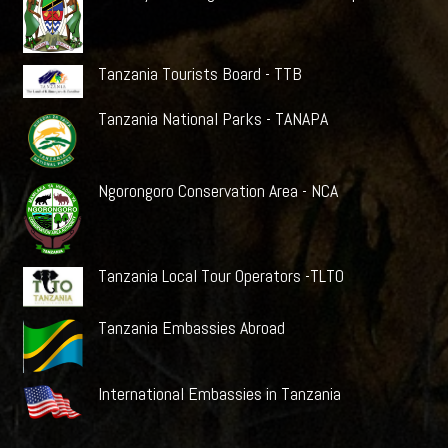
Tanzania Tourists Board - TTB
Tanzania National Parks - TANAPA
Ngorongoro Conservation Area - NCA
Tanzania Local Tour Operators -TLTO
Tanzania Embassies Abroad
International Embassies in Tanzania