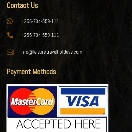
Contact Us

+255-784-559-111

+255-784-559-111

info@leisuretravelholidays.com
Payment Methods