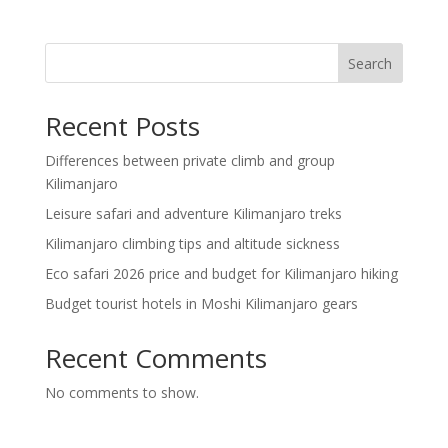
Search
Recent Posts
Differences between private climb and group
Kilimanjaro
Leisure safari and adventure Kilimanjaro treks
Kilimanjaro climbing tips and altitude sickness
Eco safari 2026 price and budget for Kilimanjaro hiking
Budget tourist hotels in Moshi Kilimanjaro gears
Recent Comments
No comments to show.