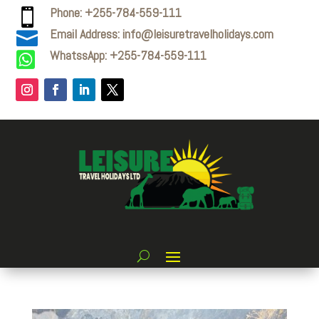
Phone: +255-784-559-111

Email Address: info@leisuretravelholidays.com

WhatssApp: +255-784-559-111
