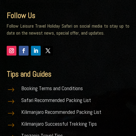
Follow Us
Follow Leisure Travel Holiday Safari on social media to stay up to
date on the newest news, special offer, and updates.
Tips and Guides
Booking Terms and Conditions
$
Safari Recommended Packing List
$
Kilimanjaro Recommended Packing List
$
Kilimanjaro Successful Trekking Tips
$
Tanzania Travel Tips