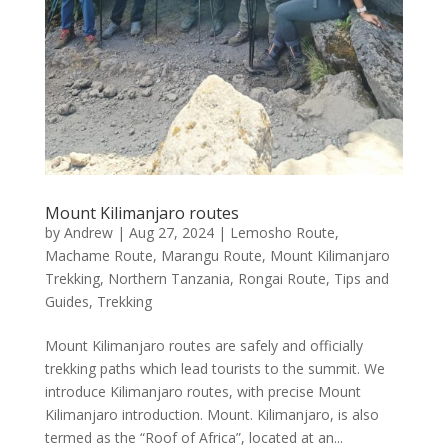
Mount Kilimanjaro routes
by
Andrew
|
Aug 27, 2024
|
Lemosho Route
,
Machame Route
,
Marangu Route
,
Mount Kilimanjaro
Trekking
,
Northern Tanzania
,
Rongai Route
,
Tips and
Guides
,
Trekking
Mount Kilimanjaro routes are safely and officially
trekking paths which lead tourists to the summit. We
introduce Kilimanjaro routes, with precise Mount
Kilimanjaro introduction. Mount. Kilimanjaro, is also
termed as the “Roof of Africa”, located at an...