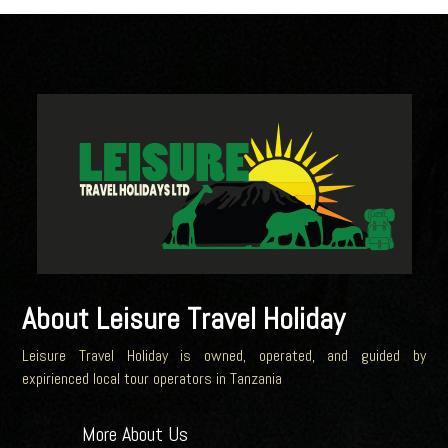
About Leisure Travel Holiday
Leisure Travel Holiday is owned, operated, and guided by
expirienced local tour operators in Tanzania
More About Us