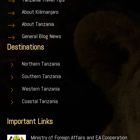
$
About Kilimanjaro
$
About Tanzania
$
General Blog News
$
Destinations
5
Northern Tanzania
5
Southern Tanzania
5
Western Tanzania
5
Coastal Tanzania
Important Links
Ministry of Foreign Affairs and EA Cooperation