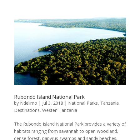
Rubondo Island National Park
by
Ndelimo
|
Jul 3, 2018
|
National Parks
,
Tanzania
Destinations
,
Westen Tanzania
The Rubondo Island National Park provides a variety of
habitats ranging from savannah to open woodland,
dense forest, papyrus swamps and sandy beaches.