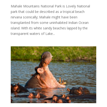
Mahale Mountains National Park is Lovely National
park that could be described as a tropical beach
nirvana scenically; Mahale might have been
transplanted from some uninhabited Indian Ocean
island. With its white sandy beaches lapped by the
transparent waters of Lake...