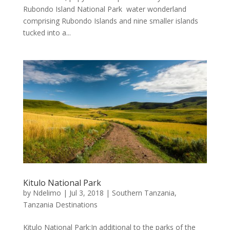
Rubondo Island National Park water wonderland
comprising Rubondo Islands and nine smaller islands
tucked into a...
Kitulo National Park
by
Ndelimo
|
Jul 3, 2018
|
Southern Tanzania
,
Tanzania Destinations
Kitulo National Park:In additional to the parks of the