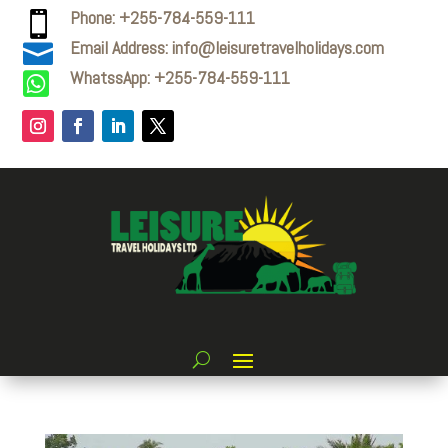
Phone: +255-784-559-111

Email Address: info@leisuretravelholidays.com

WhatssApp: +255-784-559-111
