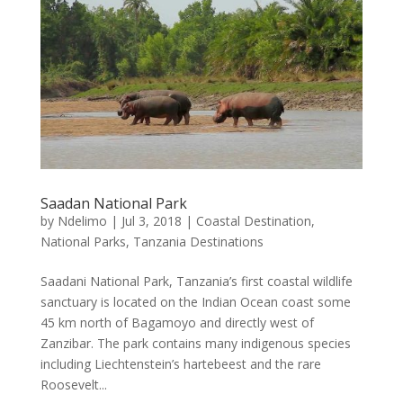
Saadan National Park
by
Ndelimo
|
Jul 3, 2018
|
Coastal Destination
,
National Parks
,
Tanzania Destinations
Saadani National Park, Tanzania’s first coastal wildlife
sanctuary is located on the Indian Ocean coast some
45 km north of Bagamoyo and directly west of
Zanzibar. The park contains many indigenous species
including Liechtenstein’s hartebeest and the rare
Roosevelt...