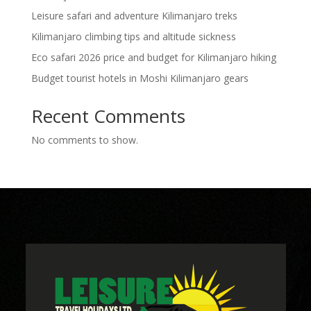
Leisure safari and adventure Kilimanjaro treks
Kilimanjaro climbing tips and altitude sickness
Eco safari 2026 price and budget for Kilimanjaro hiking
Budget tourist hotels in Moshi Kilimanjaro gears
Recent Comments
No comments to show.