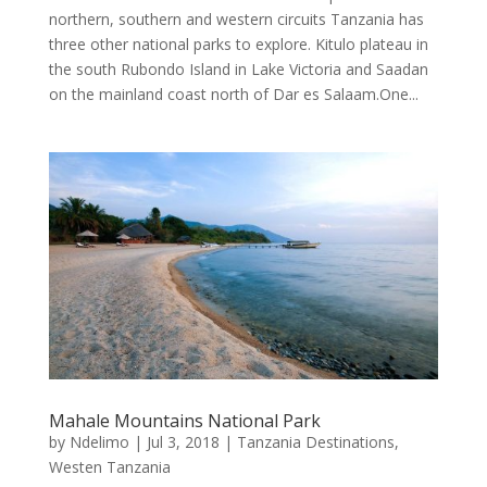
northern, southern and western circuits Tanzania has
three other national parks to explore. Kitulo plateau in
the south Rubondo Island in Lake Victoria and Saadan
on the mainland coast north of Dar es Salaam.One...
Mahale Mountains National Park
by
Ndelimo
|
Jul 3, 2018
|
Tanzania Destinations
,
Westen Tanzania