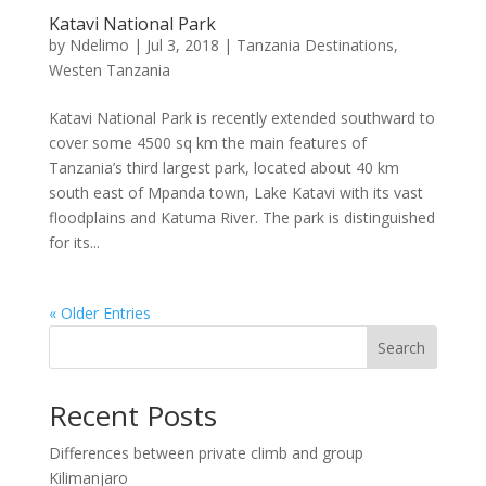
Katavi National Park
by
Ndelimo
|
Jul 3, 2018
|
Tanzania Destinations
,
Westen Tanzania
Katavi National Park is recently extended southward to
cover some 4500 sq km the main features of
Tanzania’s third largest park, located about 40 km
south east of Mpanda town, Lake Katavi with its vast
floodplains and Katuma River. The park is distinguished
for its...
« Older Entries
Search
Recent Posts
Differences between private climb and group
Kilimanjaro