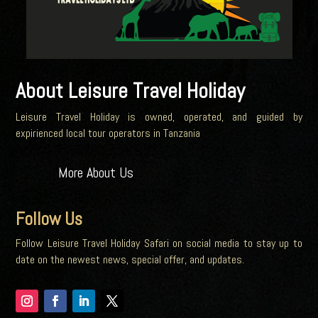
About Leisure Travel Holiday
Leisure Travel Holiday is owned, operated, and guided by
expirienced local tour operators in Tanzania
More About Us
Follow Us
Follow Leisure Travel Holiday Safari on social media to stay up to
date on the newest news, special offer, and updates.