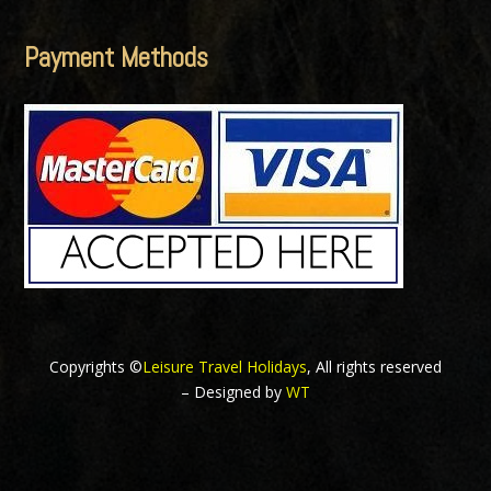
Payment Methods
Copyrights ©
Leisure Travel Holidays
, All rights reserved
– Designed by
WT