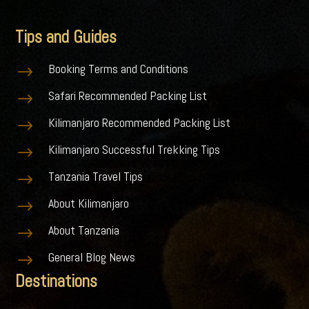
Tips and Guides
Booking Terms and Conditions
$
Safari Recommended Packing List
$
Kilimanjaro Recommended Packing List
$
Kilimanjaro Successful Trekking Tips
$
Tanzania Travel Tips
$
About Kilimanjaro
$
About Tanzania
$
General Blog News
$
Destinations