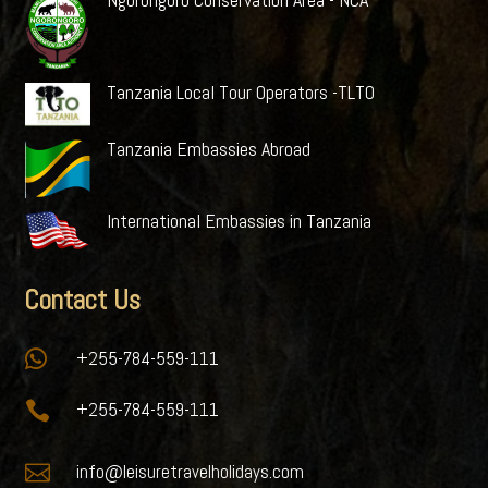
Tanzania Local Tour Operators -TLTO
Tanzania Embassies Abroad
International Embassies in Tanzania
Contact Us

+255-784-559-111

+255-784-559-111

info@leisuretravelholidays.com