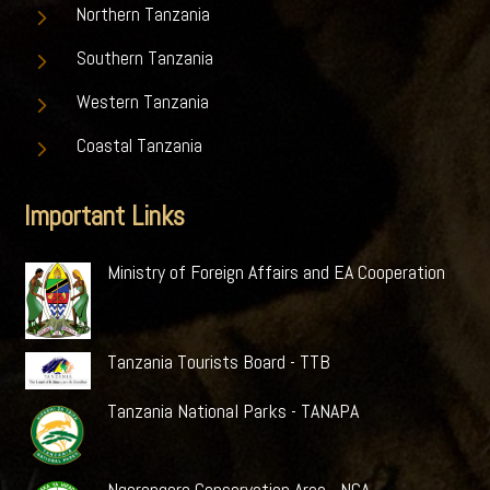
5
Northern Tanzania
5
Southern Tanzania
5
Western Tanzania
5
Coastal Tanzania
Important Links
Ministry of Foreign Affairs and EA Cooperation
Tanzania Tourists Board - TTB
Tanzania National Parks - TANAPA
Ngorongoro Conservation Area - NCA