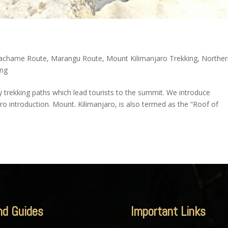
achame Route
,
Marangu Route
,
Mount Kilimanjaro Trekking
,
Northe
ing
ly trekking paths which lead tourists to the summit. We introduce
ro introduction. Mount. Kilimanjaro, is also termed as the “Roof of
nd Guides
Important Links