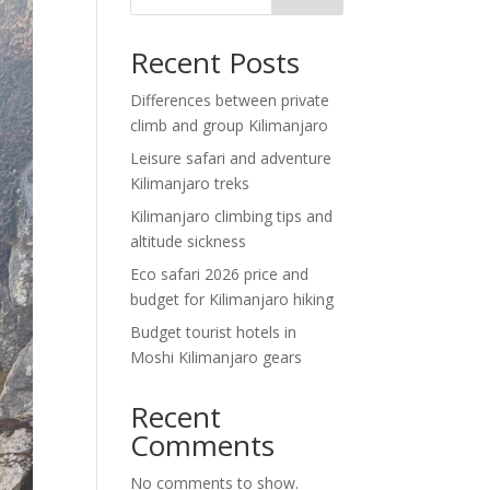
Recent Posts
Differences between private
climb and group Kilimanjaro
Leisure safari and adventure
Kilimanjaro treks
Kilimanjaro climbing tips and
altitude sickness
Eco safari 2026 price and
budget for Kilimanjaro hiking
Budget tourist hotels in
Moshi Kilimanjaro gears
Recent
Comments
No comments to show.