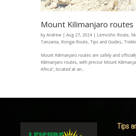
Mount Kilimanjaro routes
by
Andrew
|
Aug 27, 2024
|
Lemosho Route
,
M
Tanzania
,
Rongai Route
,
Tips and Guides
,
Trekk
Mount Kilimanjaro routes are safely and official
Kilimanjaro routes, with precise Mount Kilimanja
Africa”, located at an...
Tips a