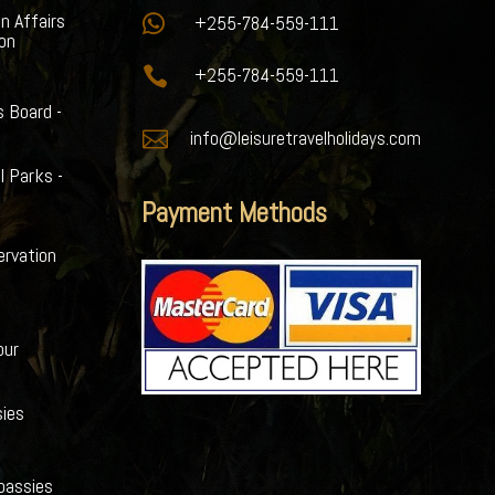
gn Affairs

+255-784-559-111
ion

+255-784-559-111
s Board -

info@leisuretravelholidays.com
l Parks -
Payment Methods
ervation
our
ies
bassies