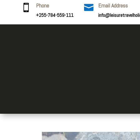
Phone
Email Address


+255-784-559-111
info@leisuretravelhol