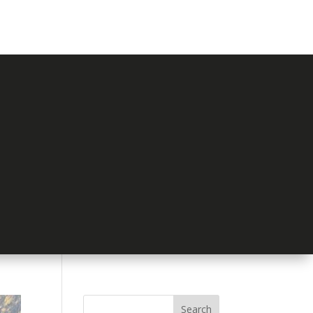
Search