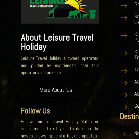
Bo
$
S
$
Li
K
$
About Leisure Travel
Pa
Holiday
Ki
$
Tr
Leisure Travel Holiday is owned, operated,
and guided by expirienced local tour
Ta
$
operators in Tanzania
Ab
$
More About Us
A
$
G
$
Follow Us
Destin
Follow Leisure Travel Holiday Safari on
social media to stay up to date on the
5
No
newest news, special offer, and updates.