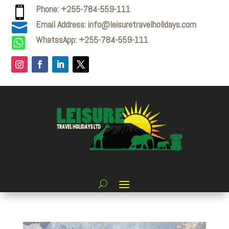
Phone: +255-784-559-111

Email Address: info@leisuretravelholidays.com

WhatssApp: +255-784-559-111
