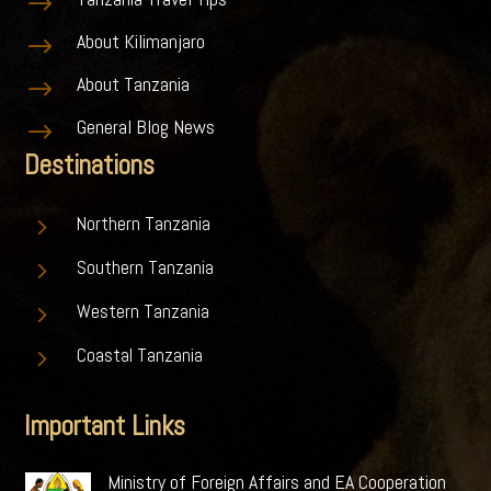
$
About Kilimanjaro
$
About Tanzania
$
General Blog News
$
Destinations
5
Northern Tanzania
5
Southern Tanzania
5
Western Tanzania
5
Coastal Tanzania
Important Links
Ministry of Foreign Affairs and EA Cooperation