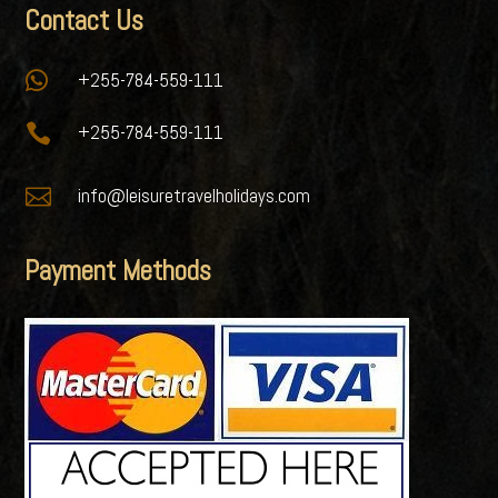
Contact Us

+255-784-559-111

+255-784-559-111

info@leisuretravelholidays.com
Payment Methods