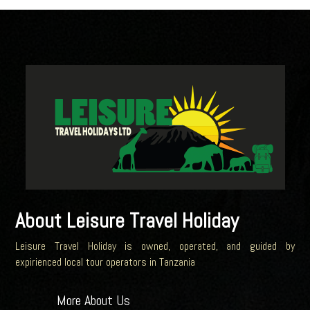
About Leisure Travel Holiday
Leisure Travel Holiday is owned, operated, and guided by
expirienced local tour operators in Tanzania
More About Us