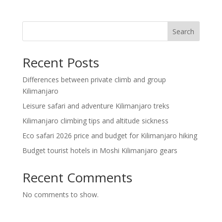
Search
Recent Posts
Differences between private climb and group
Kilimanjaro
Leisure safari and adventure Kilimanjaro treks
Kilimanjaro climbing tips and altitude sickness
Eco safari 2026 price and budget for Kilimanjaro hiking
Budget tourist hotels in Moshi Kilimanjaro gears
Recent Comments
No comments to show.