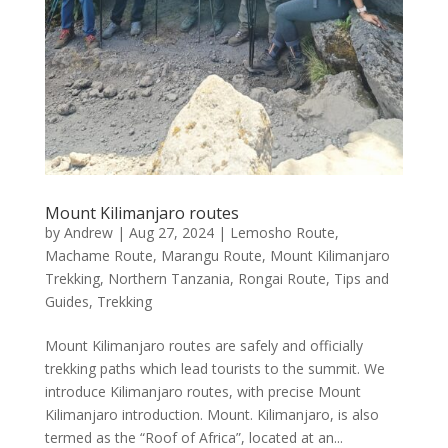
Mount Kilimanjaro routes
by
Andrew
|
Aug 27, 2024
|
Lemosho Route
,
Machame Route
,
Marangu Route
,
Mount Kilimanjaro
Trekking
,
Northern Tanzania
,
Rongai Route
,
Tips and
Guides
,
Trekking
Mount Kilimanjaro routes are safely and officially
trekking paths which lead tourists to the summit. We
introduce Kilimanjaro routes, with precise Mount
Kilimanjaro introduction. Mount. Kilimanjaro, is also
termed as the “Roof of Africa”, located at an...