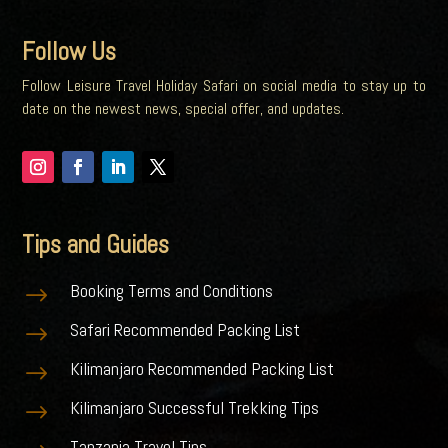
Follow Us
Follow Leisure Travel Holiday Safari on social media to stay up to
date on the newest news, special offer, and updates.
Tips and Guides
Booking Terms and Conditions
$
Safari Recommended Packing List
$
Kilimanjaro Recommended Packing List
$
Kilimanjaro Successful Trekking Tips
$
Tanzania Travel Tips