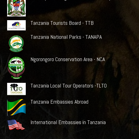
Tanzania Tourists Board - TTB
Tanzania National Parks - TANAPA
Ngorongoro Conservation Area - NCA
Tanzania Local Tour Operators -TLTO
Tanzania Embassies Abroad
International Embassies in Tanzania