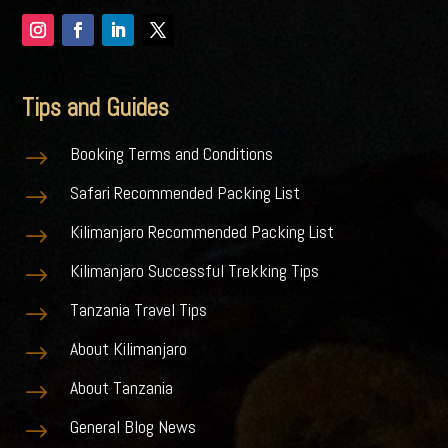
Tips and Guides
Booking Terms and Conditions
$
Safari Recommended Packing List
$
Kilimanjaro Recommended Packing List
$
Kilimanjaro Successful Trekking Tips
$
Tanzania Travel Tips
$
About Kilimanjaro
$
About Tanzania
$
General Blog News
$