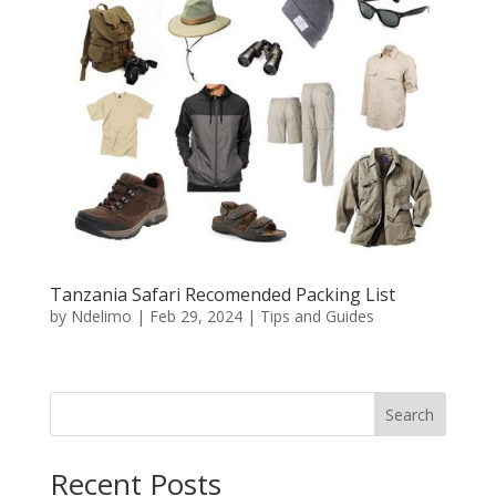
Tanzania Safari Recomended Packing List
by
Ndelimo
|
Feb 29, 2024
|
Tips and Guides
Search
Recent Posts