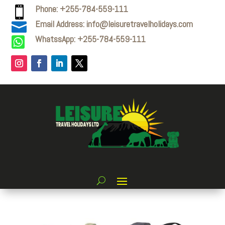
Phone: +255-784-559-111

Email Address: info@leisuretravelholidays.com

WhatssApp: +255-784-559-111
