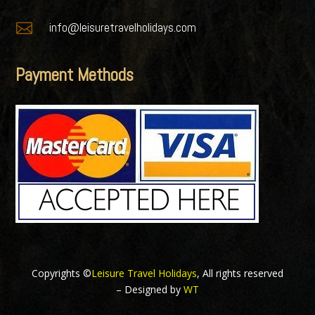

info@leisuretravelholidays.com
Payment Methods
Copyrights ©
Leisure Travel Holidays
, All rights reserved
– Designed by
WT