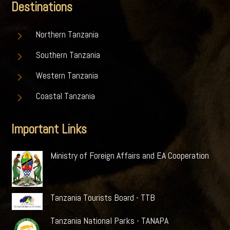
Destinations
5
Northern Tanzania
5
Southern Tanzania
5
Western Tanzania
5
Coastal Tanzania
Important Links
Ministry of Foreign Affairs and EA Cooperation
Tanzania Tourists Board - TTB
Tanzania National Parks - TANAPA