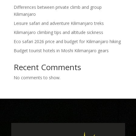
Differences between private climb and group
Kilimanjaro
Leisure safari and adventure Kilimanjaro treks
Kilimanjaro climbing tips and altitude sickness
Eco safari 2026 price and budget for Kilimanjaro hiking
Budget tourist hotels in Moshi Kilimanjaro gears
Recent Comments
No comments to show.