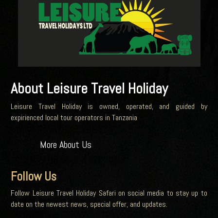
About Leisure Travel Holiday
Leisure Travel Holiday is owned, operated, and guided by
expirienced local tour operators in Tanzania
More About Us
Follow Us
Follow Leisure Travel Holiday Safari on social media to stay up to
date on the newest news, special offer, and updates.