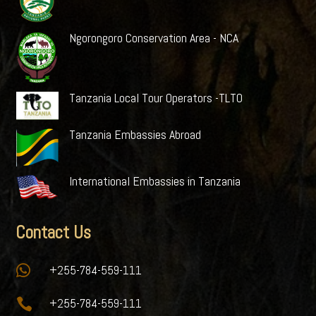
Ngorongoro Conservation Area - NCA
Tanzania Local Tour Operators -TLTO
Tanzania Embassies Abroad
International Embassies in Tanzania
Contact Us

+255-784-559-111

+255-784-559-111