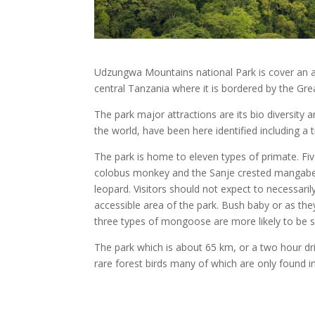
Udzungwa Mountains national Park is cover an ar
central Tanzania where it is bordered by the Gre
The park major attractions are its bio diversity
the world, have been here identified including a t
The park is home to eleven types of primate. Fi
colobus monkey and the Sanje crested mangabey.
leopard. Visitors should not expect to necessari
accessible area of the park. Bush baby or as the
three types of mongoose are more likely to be 
The park which is about 65 km, or a two hour dr
rare forest birds many of which are only found i