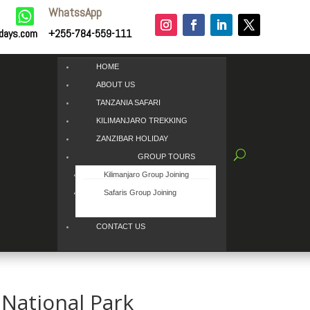
WhatssApp

idays.com
+255-784-559-111
HOME
ABOUT US
TANZANIA SAFARI
KILIMANJARO TREKKING
ZANZIBAR HOLIDAY
GROUP TOURS
Kilimanjaro Group Joining
Safaris Group Joining
CONTACT US
National Park