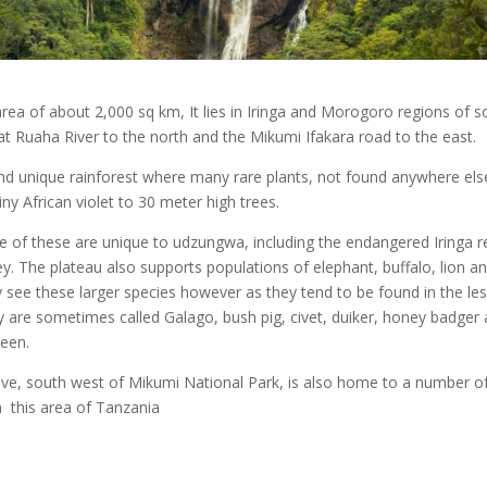
ea of about 2,000 sq km, It lies in Iringa and Morogoro regions of s
at Ruaha River to the north and the Mikumi Ifakara road to the east.
 and unique rainforest where many rare plants, not found anywhere els
iny African violet to 30 meter high trees.
ve of these are unique to udzungwa, including the endangered Iringa r
 The plateau also supports populations of elephant, buffalo, lion a
ly see these larger species however as they tend to be found in the le
y are sometimes called Galago, bush pig, civet, duiker, honey badger
seen.
ive, south west of Mikumi National Park, is also home to a number o
n this area of Tanzania