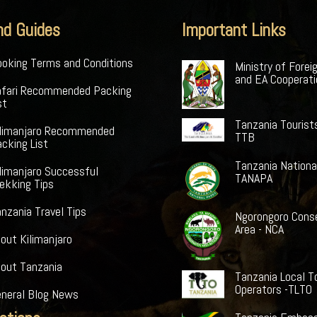
nd Guides
Important Links
oking Terms and Conditions
Ministry of Forei
and EA Cooperat
afari Recommended Packing
st
Tanzania Tourist
ilimanjaro Recommended
TTB
cking List
Tanzania Nationa
limanjaro Successful
TANAPA
ekking Tips
nzania Travel Tips
Ngorongoro Cons
Area - NCA
out Kilimanjaro
bout Tanzania
Tanzania Local T
Operators -TLTO
eneral Blog News