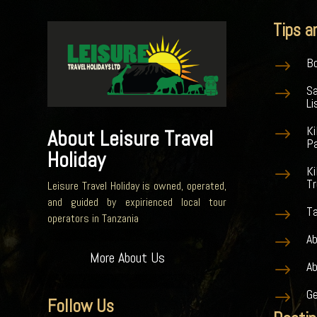
Tips a
Bo
$
S
$
Li
K
$
About Leisure Travel
Pa
Holiday
Ki
$
Tr
Leisure Travel Holiday is owned, operated,
and guided by expirienced local tour
Ta
$
operators in Tanzania
Ab
$
More About Us
A
$
G
$
Follow Us