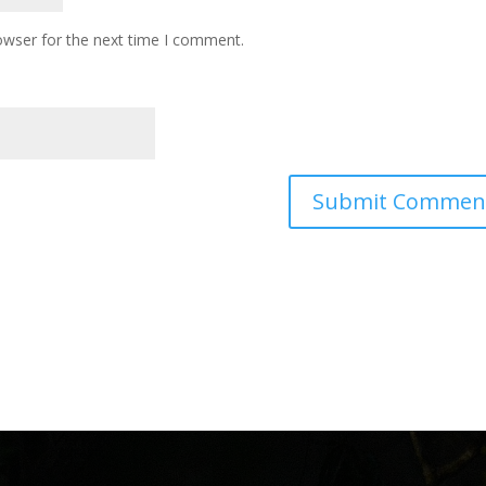
owser for the next time I comment.