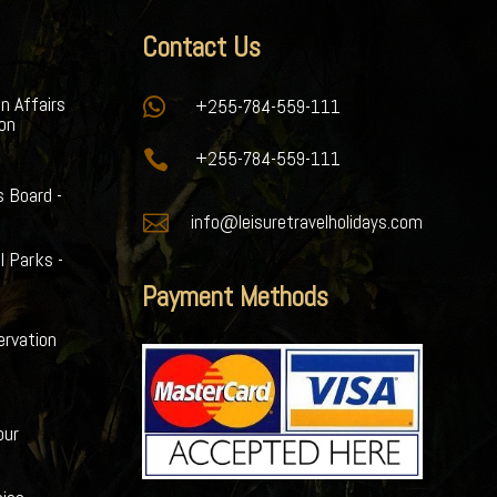
Contact Us
gn Affairs

+255-784-559-111
ion

+255-784-559-111
s Board -

info@leisuretravelholidays.com
l Parks -
Payment Methods
ervation
our