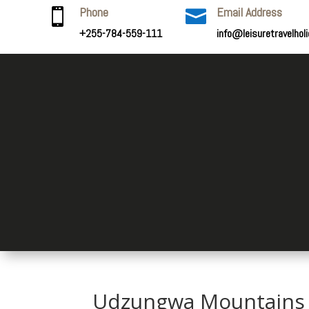
Phone
Email Address


+255-784-559-111
info@leisuretravelhol
Udzungwa Mountains 