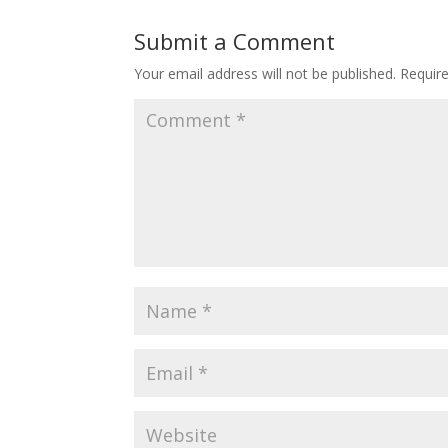
Submit a Comment
Your email address will not be published.
Requir