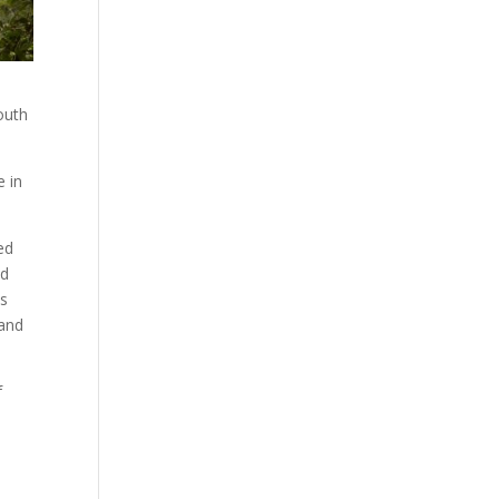
outh
e in
ed
nd
ss
 and
f