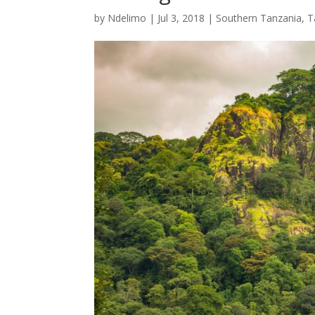
by
Ndelimo
|
Jul 3, 2018
|
Southern Tanzania
,
T