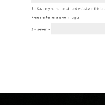
Save my name, email, and website in this br
Please enter an answer in digits:
5 + seven =