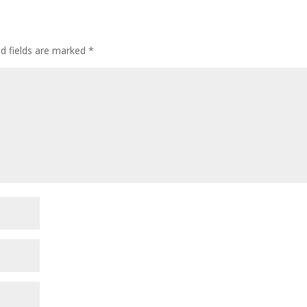
ed fields are marked
*