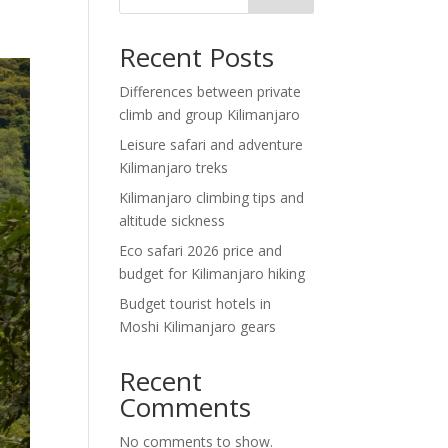
Recent Posts
Differences between private
climb and group Kilimanjaro
Leisure safari and adventure
Kilimanjaro treks
Kilimanjaro climbing tips and
altitude sickness
Eco safari 2026 price and
budget for Kilimanjaro hiking
Budget tourist hotels in
Moshi Kilimanjaro gears
Recent
Comments
No comments to show.