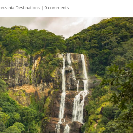
anzania Destinations
|
0 comments